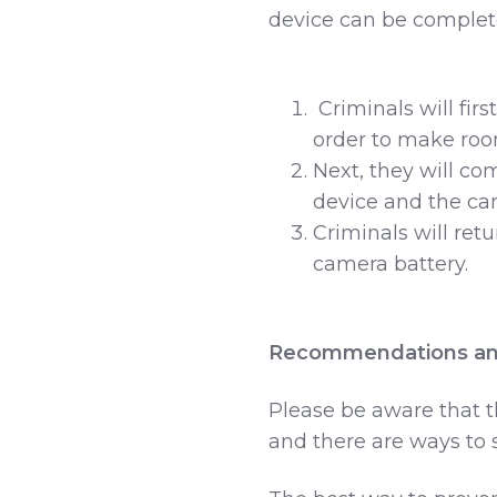
device can be complete
Criminals will firs
order to make roo
Next, they will co
device and the ca
Criminals will ret
camera battery.
Recommendations an
Please be aware that t
and there are ways to