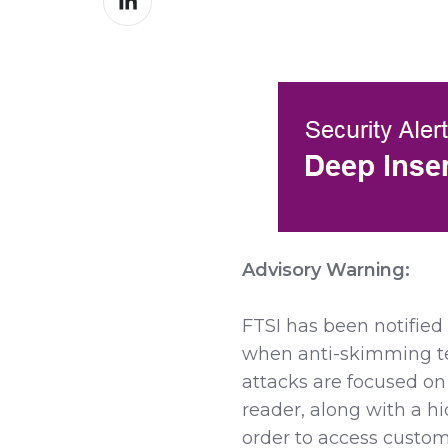
on
LinkedIn
Advisory Warning:
FTSI has been notifie
when anti-skimming te
attacks are focused on
reader, along with a h
order to access custom