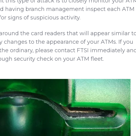
 this type of attack is to closely monitor your AT
nd having branch management inspect each ATM
r signs of suspicious activity.
around the card readers that will appear similar t
 changes to the appearance of your ATMs. If you
 the ordinary, please contact FTSI immediately an
ough security check on your ATM fleet.