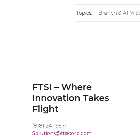
Topics:
Branch & ATM Se
FTSI – Where
Innovation Takes
Flight
(818) 241-9571
Solutions@ftsicorp.com