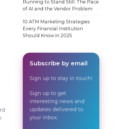
Running to Stand Still: The Pace
of AI and the Vendor Problem
10 ATM Marketing Strategies
Every Financial Institution
Should Know in 2025
Subscribe by email
Sign up to stay in touch!
Sign up to get
interesting news and
updates delivered to
rd
your inbox.
n