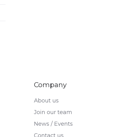
Company
About us
Join our team
News / Events
Contact us