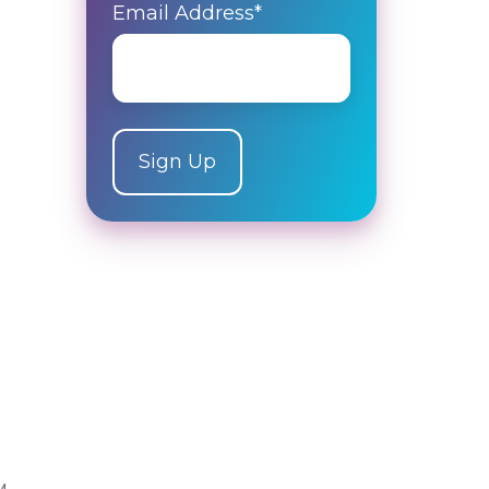
Email Address
*