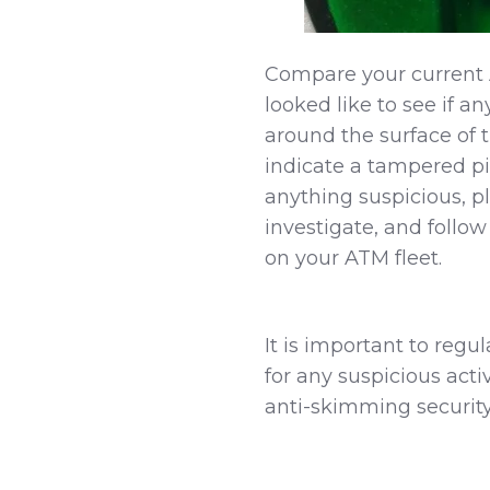
Compare your current 
looked like to see if a
around the surface of t
indicate a tampered pi
anything suspicious, p
investigate, and follow
on your ATM fleet.
It is important to regu
for any suspicious act
anti-skimming security 