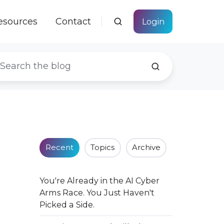
esources
Contact
Login
Recent
Topics
Archive
You're Already in the AI Cyber
Arms Race. You Just Haven't
Picked a Side.