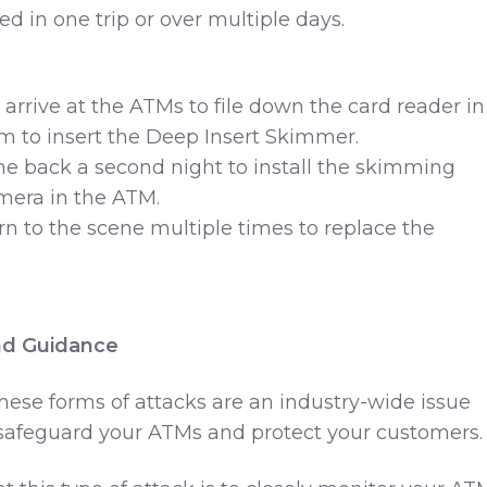
d in one trip or over multiple days.
t arrive at the ATMs to file down the card reader in
m to insert the Deep Insert Skimmer.
me back a second night to install the skimming
mera in the ATM.
urn to the scene multiple times to replace the
d Guidance
hese forms of attacks are an industry-wide issue
 safeguard your ATMs and protect your customers.