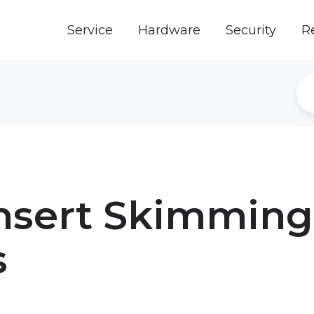
Service
Hardware
Security
R
nsert Skimming
s