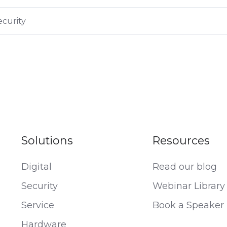
curity
Solutions
Resources
Digital
Read our blog
Security
Webinar Library
Service
Book a Speaker
Hardware