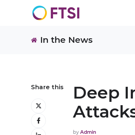
In the News
Deep I
Share this
Share
Attack
on
Share
X
on
by
Admin
Share
Facebook