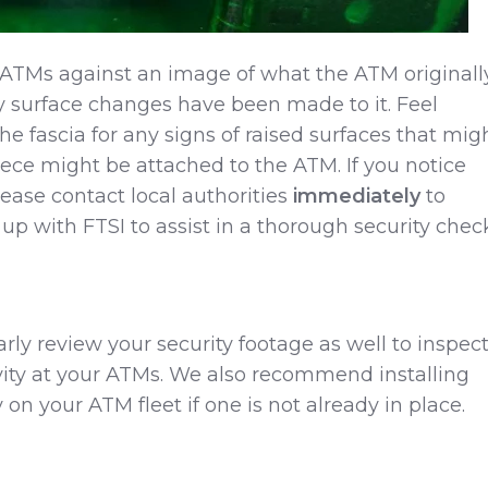
ATMs against an image of what the ATM originall
ny surface changes have been made to it. Feel
he fascia for any signs of raised surfaces that mig
ece might be attached to the ATM. If you notice
lease contact local authorities
immediately
to
 up with FTSI to assist in a thorough security chec
larly review your security footage as well to inspec
ivity at your ATMs. We also recommend installing
on your ATM fleet if one is not already in place.