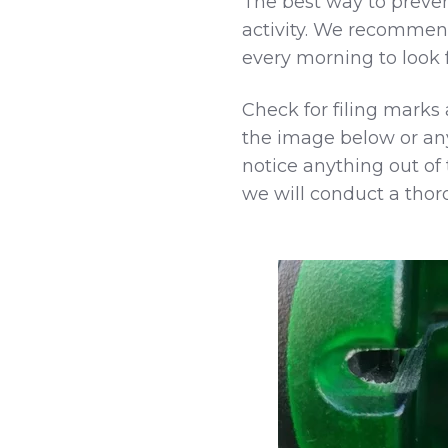
The best way to prevent
activity. We recomme
every morning to look fo
Check for filing marks 
the image below or any
notice anything out of
we will conduct a thor