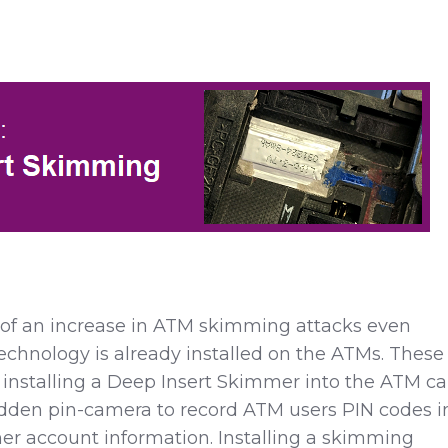
d of an increase in ATM skimming
attacks even
chnology is already installed on the ATMs.
These
 installing a Deep Insert Skimmer into the ATM ca
idden pin-camera to record ATM users PIN codes i
er account information. Installing a skimming