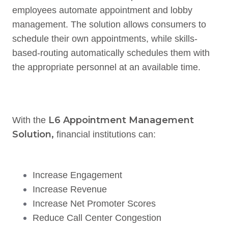
employees automate appointment and lobby
management. The solution allows consumers to
schedule their own appointments, while skills-
based-routing automatically schedules them with
the appropriate personnel at an available time.
L6 Appointment Management
With the
Solution,
financial institutions can:
Increase Engagement
Increase Revenue
Increase Net Promoter Scores
Reduce Call Center Congestion