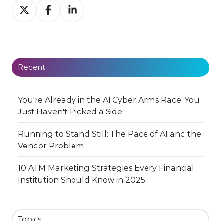
Share
Share
Share
on
on
on
X
Facebook
LinkedIn
Recent
You're Already in the AI Cyber Arms Race. You
Just Haven't Picked a Side.
Running to Stand Still: The Pace of AI and the
Vendor Problem
10 ATM Marketing Strategies Every Financial
Institution Should Know in 2025
Topics