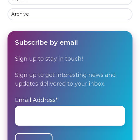
Archive
Subscribe by email
Sign up to stay in touch!
Sign up to get interesting news and
updates delivered to your inbox.
Email Address
*