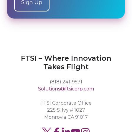
FTSI – Where Innovation
Takes Flight
(818) 241-9571
Solutions@ftsicorp.com
FTSI Corporate Office
225 S. Ivy # 1027
Monrovia CA 91017