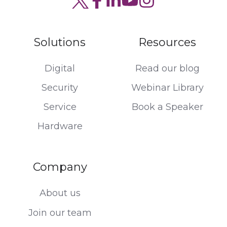
Solutions
Resources
Digital
Read our blog
Security
Webinar Library
Service
Book a Speaker
Hardware
Company
About us
Join our team