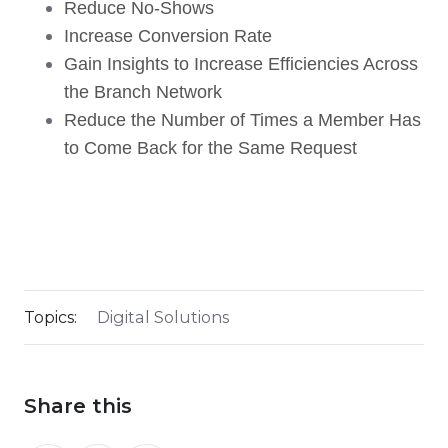
Reduce No-Shows
Increase Conversion Rate
Gain Insights to Increase Efficiencies Across
the Branch Network
Reduce the Number of Times a Member Has
to Come Back for the Same Request
Topics:
Digital Solutions
Share this