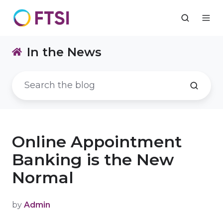
In the News
Online Appointment
Banking is the New
Normal
by
Admin