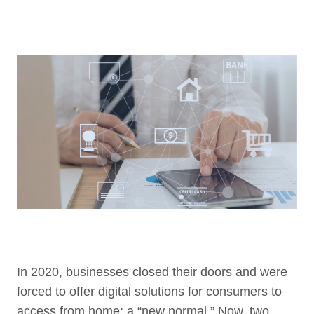
In 2020, businesses closed their doors and were
forced to offer digital solutions for consumers to
access from home; a “new normal.” Now, two