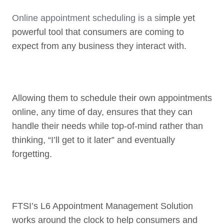
Online appointment scheduling is a s
imple yet
powerful tool that consumers are coming to
expect from any business they interact with.
Allowing them to schedule their own appointments
online, any time of day, ensures that they can
handle their needs while top-of-mind rather than
thinking, “I’ll get to it later” and eventually
forgetting.
FTSI’s L6 Appointment Management Solution
works around the clock to help consumers and