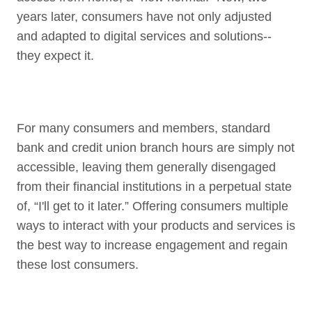
years later, consumers have not only adjusted
and adapted to digital services and solutions--
they expect it.
For many consumers and members, standard
bank and credit union branch hours are simply not
accessible, leaving them generally disengaged
from their financial institutions in a perpetual state
of, “I'll get to it later.” Offering consumers multiple
ways to interact with your products and services is
the best way to increase engagement and regain
these lost consumers.