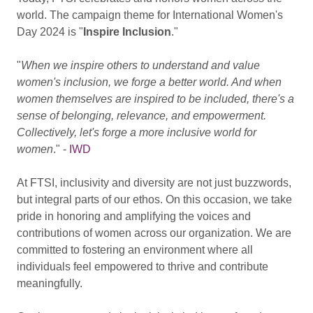
world. The campaign theme for International Women's
Day 2024 is "
Inspire Inclusion
."
"
When we inspire others to understand and value
women's inclusion, we forge a better world.
And when
women themselves are inspired to be included, there's a
sense of belonging, relevance, and empowerment.
Collectively, let's forge a more inclusive world for
women
." -
IWD
At FTSI, inclusivity and diversity are not just buzzwords,
but integral parts of our ethos. On this occasion, we take
pride in honoring and amplifying the voices and
contributions of women across our organization. We are
committed to fostering an environment where all
individuals feel empowered to thrive and contribute
meaningfully.