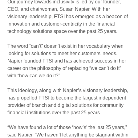
Our journey towards inclusivity is led by our founder,
CEO, and chairwoman, Susan Napier. With her
visionary leadership, FTSI has emerged as a beacon of
innovation and customer-centricity in the financial
technology solutions space over the past 25 years.
The word “can’t” doesn’t exist in her vocabulary when
looking for solutions to meet her customers’ needs.
Napier founded FTSI and has achieved success in her
career on the philosophy of replacing “we can’t do it”
with “how can we do it?”
This ideology, along with Napier’s visionary leadership,
has propelled FTSI to become the largest independent
provider of branch and digital solutions for community
financial institutions over the past 25 years.
“We have found a lot of those ‘how’s’ the last 25 years,”
said Napier. “We haven’t let anything be stagnant within