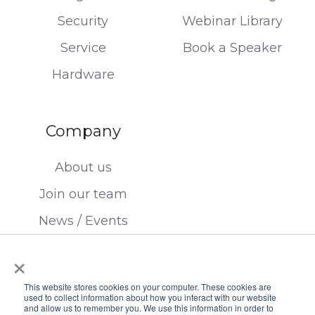
Security
Webinar Library
Service
Book a Speaker
Hardware
Company
About us
Join our team
News / Events
Contact us
×
This website stores cookies on your computer. These cookies are
used to collect information about how you interact with our website
and allow us to remember you. We use this information in order to