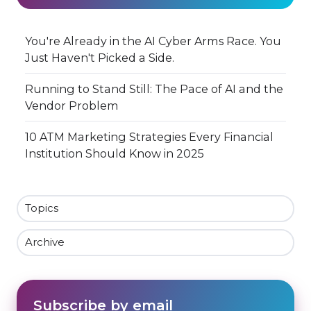
You're Already in the AI Cyber Arms Race. You
Just Haven't Picked a Side.
Running to Stand Still: The Pace of AI and the
Vendor Problem
10 ATM Marketing Strategies Every Financial
Institution Should Know in 2025
Topics
Archive
Subscribe by email