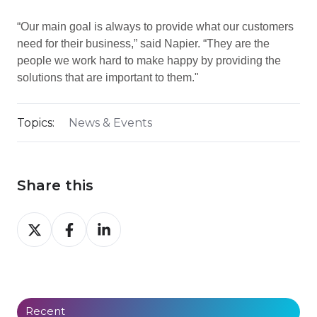
“Our main goal is always to provide what our customers
need for their business,” said Napier. “They are the
people we work hard to make happy by providing the
solutions that are important to them."
Topics:
News & Events
Share this
Share
Share
Share
on
on
on
X
Facebook
LinkedIn
Recent