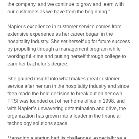
the company, and we continue to grow and learn with
our customers as we have from the beginning.”
Napier's excellence in customer service comes from
extensive experience as her career began in the
hospitality industry. She set herself up for future success
by propelling through a management program while
working full-time and putting herself through college to
earn her bachelor’s degree.
She gained insight into what makes great customer
service after her run in the hospitality industry and since
then made the bold decision to break out on her own.
FTSI was founded out of her home office in 1998, and
with Napier’s unwavering determination and drive, the
organization has grown into a leader in the financial
technology solutions space.
Managing a startup had its challenges, especially as a