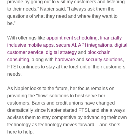
provide by going out to visit my customers and listening
to their needs,” Napier said. “I always ask them the
questions of what they need and where they want to
be.”
With offerings like
appointment scheduling
,
financially
inclusive mobile apps
,
secure AI
,
API integrations
,
digital
customer service
,
digital strategy
and
blockchain
consulting
, along with
hardware
and
security solutions
,
FTSI continues to stay at the forefront of their customers’
needs.
As Napier looks to the future, her focus remains on
providing the “how” solutions to best serve her
customers. Banks and credit unions have changed
dramatically since Napier started FTSI, and she always
advises them to stay competitive by advancing their own
technology as technology moves forward – and she’s
here to help.