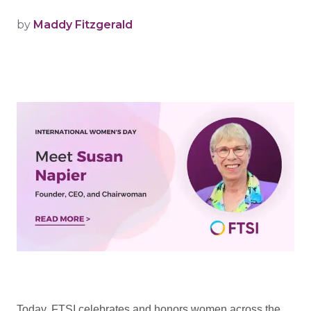
by
Maddy Fitzgerald
Today, FTSI celebrates and honors women across the