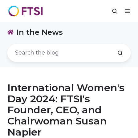
In the News
International Women's
Day 2024: FTSI's
Founder, CEO, and
Chairwoman Susan
Napier