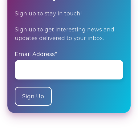
Sign up to stay in touch!
Sign up to get interesting news and
updates delivered to your inbox.
Email Address
*