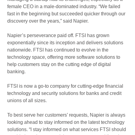
female CEO in a male-dominated industry. “We failed
fast in the beginning but succeeded quicker through our
discovery over the years,” said Napier.
Napier’s perseverance paid off. FTSI has grown
exponentially since its inception and delivers solutions
nationwide. FTSI has continued to evolve in the
technology space, offering more software solutions to
help customers stay on the cutting edge of digital
banking.
FTSI is now a go-to company for cutting-edge financial
technology and security solutions for banks and credit
unions of all sizes.
To best serve her customers’ requests, Napier is always
looking ahead to stay informed on the latest technology
solutions. “I stay informed on what services FTSI should