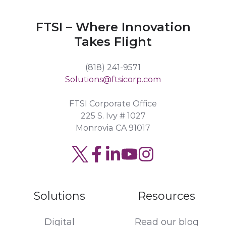
FTSI – Where Innovation
Takes Flight
(818) 241-9571
Solutions@ftsicorp.com
FTSI Corporate Office
225 S. Ivy # 1027
Monrovia CA 91017
Solutions
Resources
Digital
Read our blog