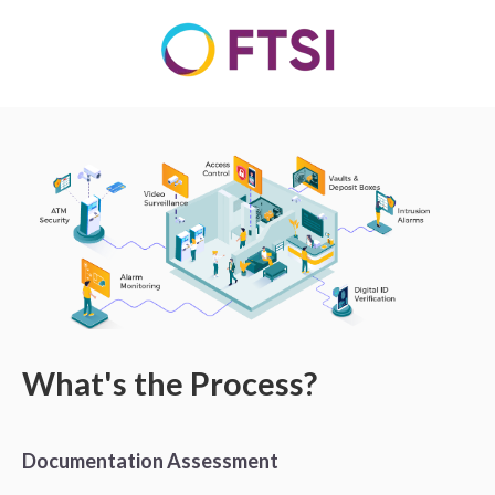
What's the Process?
Documentation Assessment