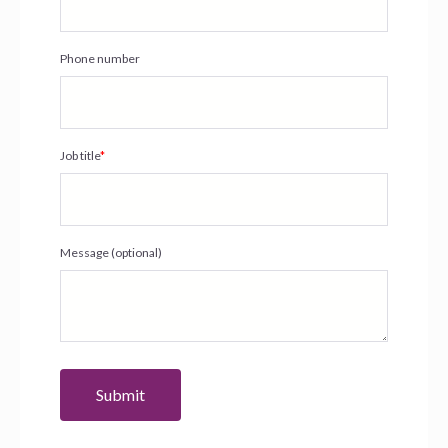
Phone number
Job title
*
Message (optional)