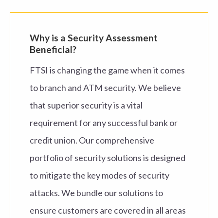
Why is
a Security Assessment
Beneficial
?
FTSI is changing the game when it comes
to
branch and ATM
security. We believe
that superior
security is a vital
requirement for any successful
bank or
credit union
.
Our
comprehensive
portfolio of
security
solutions
is
designed
to mitigate the
key modes of security
attacks. We bundle our s
olutions
to
ensure
customer
s are covered in all areas