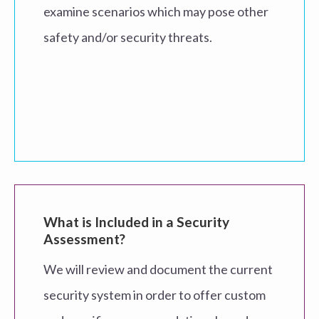
examine scenarios which may pose other
safety and/or security threats.
What is Included in a Security
Assessment?
We will review and document the current
security system in order to offer custom