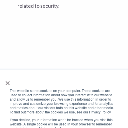
related to security.
×
This website stores cookies on your computer. These cookies are
used to collect information about how you interact with our website
and allow us to remember you. We use this information in order to
improve and customize your browsing experience and for analytics
and metrics about our visitors both on this website and other media.
To find out more about the cookies we use, see our Privacy Policy
© 2026 All rights reserved. Developed by FTSI
If you decline, your information won’t be tracked when you visit this
website. A single cookie will be used in your browser to remember