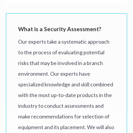
What is a Security Assessment?
Our experts take a systematic approach
to the process of evaluating potential
risks that may be involved in a branch
environment. Our experts have
specialized knowledge and skill combined
with the most up-to-date products in the
industry to conduct assessments and
make recommendations for selection of
equipment and its placement. We will also