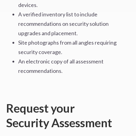
devices.
A verified inventory list to include
recommendations on security solution
upgrades and placement.
Site photographs from all angles requiring
security coverage.
An electronic copy of all assessment
recommendations.
Request your
Security Assessment