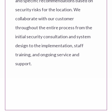
and specific recommendations based on
security risks for the location. We
collaborate with our customer
throughout the entire process from the
initial security consultation and system
design to the implementation, staff
training, and ongoing service and
support.