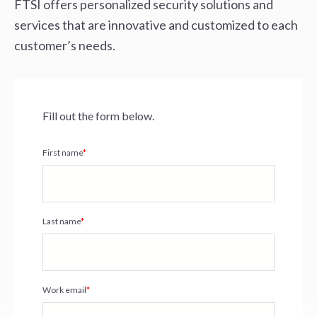
FTSI offers personalized security solutions and
services that are innovative and
customized to each
customer’s needs.
Fill out the form below.
First name
*
Last name
*
Work email
*