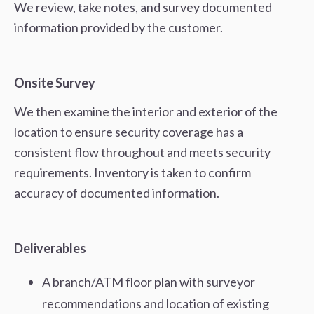
We review, take notes, and survey documented
information provided by the customer.
Onsite Survey
We then examine the interior and exterior of the
location to ensure security coverage has a
consistent flow throughout and meets security
requirements. Inventory is taken to confirm
accuracy of documented information.
Deliverables
A branch/ATM floor plan with surveyor
recommendations and location of existing