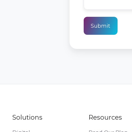
Solutions
Resources