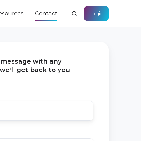
esources
Contact
Login
f message with any
we'll get back to you