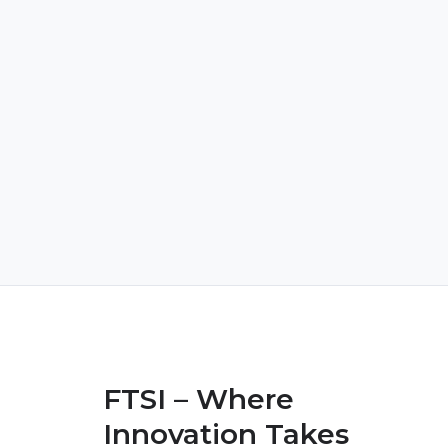
FTSI – Where
Innovation Takes