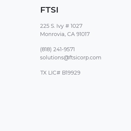
FTSI
225 S. Ivy # 1027
Monrovia, CA 91017
(818) 241-9571
solutions@ftsicorp.com
TX LIC# B19929