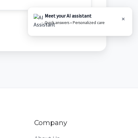
Meet your AI assistant
✕
Quick answers • Personalized care
Company