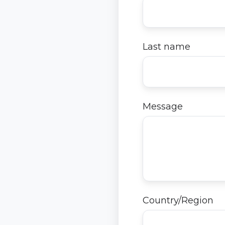
Last name
Message
Country/Region