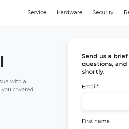
Service
Hardware
Security
R
I
Send us a brie
questions, and 
shortly.
ssue with a
Email
*
s you covered.
First name