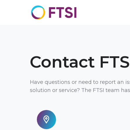
Contact FTS
Have questions or need to report an i
solution or service? The FTSI team ha