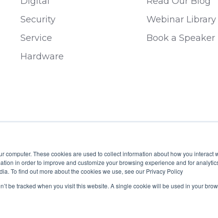
Digital
Read Our Blog
Security
Webinar Library
Service
Book a Speaker
Hardware
ur computer. These cookies are used to collect information about how you interact w
tion in order to improve and customize your browsing experience and for analytics
dia. To find out more about the cookies we use, see our Privacy Policy
 B19929
on’t be tracked when you visit this website. A single cookie will be used in your b