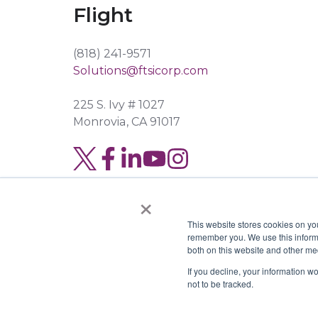
Flight
(818) 241-9571
Solutions@ftsicorp.com
225 S. Ivy # 1027
Monrovia, CA 91017
Read
Join
Browse
our
us
our
×
Twitter
on
GitHub
This website stores cookies on yo
feed
Slack
projects
remember you. We use this informa
both on this website and other me
Copyright © 2026 FTSI Corp. | TX LIC#
If you decline, your information w
not to be tracked.