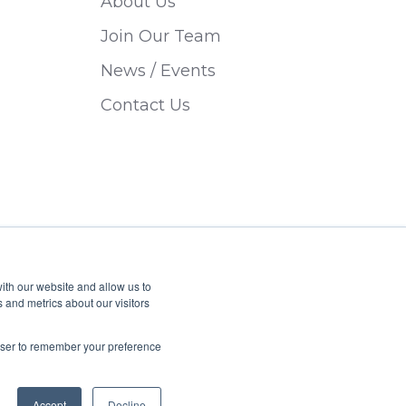
About Us
Join Our Team
News / Events
Contact Us
ith our website and allow us to
 and metrics about our visitors
Privacy Policy
Sitemap
rowser to remember your preference
Accept
Decline