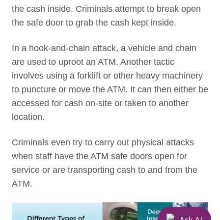
the cash inside. Criminals attempt to break open
the safe door to grab the cash kept inside.
In a hook-and-chain attack, a vehicle and chain
are used to uproot an ATM. Another tactic
involves using a forklift or other heavy machinery
to puncture or move the ATM. It can then either be
accessed for cash on-site or taken to another
location.
Criminals even try to carry out physical attacks
when staff have the ATM safe doors open for
service or are transporting cash to and from the
ATM.
Ask AI