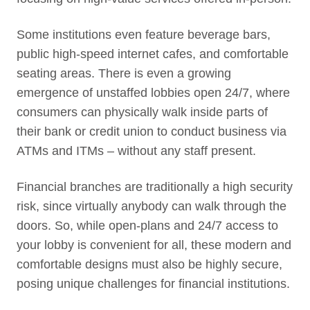
Some institutions even feature beverage bars,
public high-speed internet cafes, and comfortable
seating areas. There is even a growing
emergence of unstaffed lobbies open 24/7, where
consumers can physically walk inside parts of
their bank or credit union to conduct business via
ATMs and ITMs – without any staff present.
Financial branches are traditionally a high security
risk, since virtually anybody can walk through the
doors. So, while open-plans and 24/7 access to
your lobby is convenient for all, these modern and
comfortable designs must also be highly secure,
posing unique challenges for financial institutions.