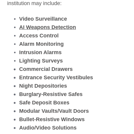
institution may include:
Video Surveillance
AI Weapons Detection
Access Control
Alarm Monitoring
Intrusion Alarms
Lighting Surveys
Commercial D
rawers
Entrance Security Vestibules
Night Depositories
Burglary-Resistive Safes
Safe Deposit Boxes
Modular Vaults/Vault Doors
Bullet-Resistive Windows
Audio/Video Solutions