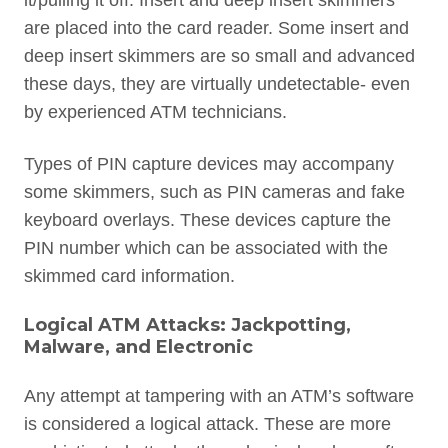
it/pulling it off. Insert and deep insert skimmers
are placed into the card reader. Some insert and
deep insert skimmers are so small and advanced
these days, they are virtually undetectable- even
by experienced ATM technicians.
Types of PIN capture devices may accompany
some skimmers, such as PIN cameras and fake
keyboard overlays. These devices capture the
PIN number which can be associated with the
skimmed card information.
Logical ATM Attacks: Jackpotting,
Malware, and Electronic
Any attempt at tampering with an ATM’s software
is considered a logical attack. These are more