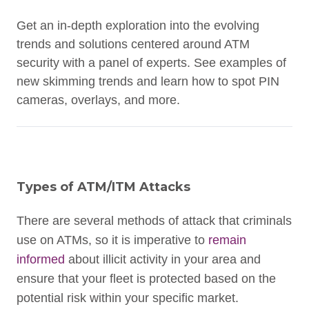
Get an in-depth exploration into the evolving
trends and solutions centered around ATM
security with a panel of experts. See examples of
new skimming trends and learn how to spot PIN
cameras, overlays, and more.
Types of ATM/ITM Attacks
There are several methods of attack that criminals
use on ATMs, so it is imperative to
remain
informed
about illicit activity in your area and
ensure that your fleet is protected based on the
potential risk within your specific market.