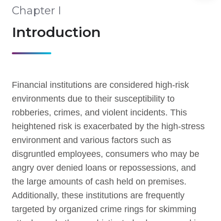
Chapter I
Introduction
Financial institutions are considered high-risk
environments due to their susceptibility to
robberies, crimes, and violent incidents. This
heightened risk is exacerbated by the high-stress
environment and various factors such as
disgruntled employees, consumers who may be
angry over denied loans or repossessions, and
the large amounts of cash held on premises.
Additionally, these institutions are frequently
targeted by organized crime rings for skimming