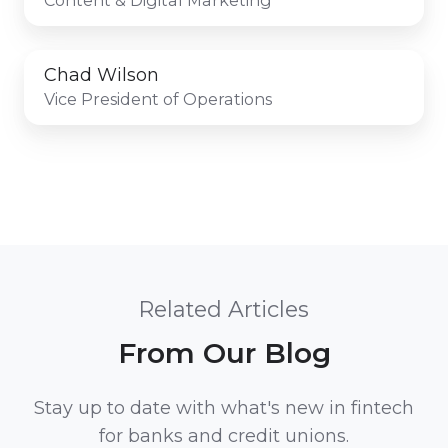
Chad Wilson
Vice President of Operations
Related Articles
From Our Blog
Stay up to date with what's new in fintech
for banks and credit unions.