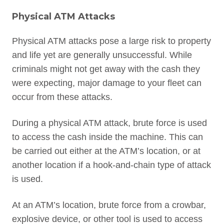
Physical ATM Attacks
Physical ATM attacks pose a large risk to property
and life yet are generally unsuccessful. While
criminals might not get away with the cash they
were expecting, major damage to your fleet can
occur from these attacks.
During a physical ATM attack, brute force is used
to access the cash inside the machine. This can
be carried out either at the ATM’s location, or at
another location if a hook-and-chain type of attack
is used.
At an ATM’s location, brute force from a crowbar,
explosive device, or other tool is used to access