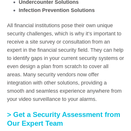
Undercounter
Solutions
Infection Prevention Solutions
All financial institutions pose their own unique
security challenges, which is why it’s important to
receive a site survey or consultation from an
expert in the financial security field. They can help
to identify gaps in your current security systems or
even design a plan from scratch to cover all
areas. Many security vendors now offer
integration with other solutions, providing a
smooth and seamless experience anywhere from
your video surveillance to your alarms.
> Get a Security Assessment from
Our Expert Team