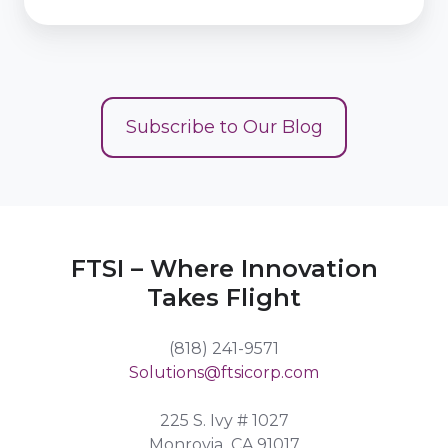
Subscribe to Our Blog
FTSI – Where Innovation
Takes Flight
(818) 241-9571
Solutions@ftsicorp.com
225 S. Ivy # 1027
Monrovia, CA 91017