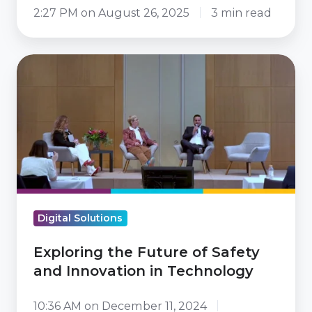
2:27 PM on August 26, 2025
3 min read
Exploring
the
Future
of
Safety
and
Innovation
in
Digital Solutions
Technology
Exploring the Future of Safety
and Innovation in Technology
10:36 AM on December 11, 2024