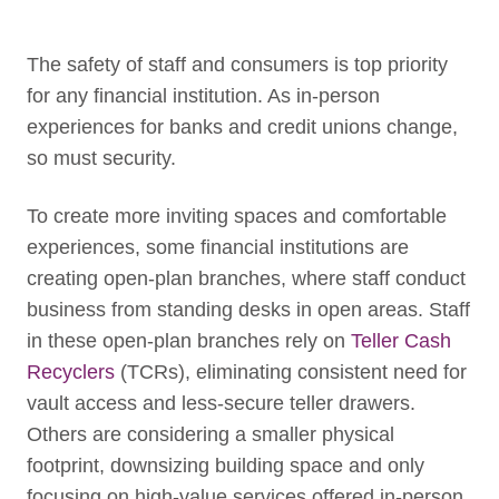
The safety of staff and consumers is top priority
for any financial institution.
As in-person
experiences for banks and credit unions change,
so must security.
To create more inviting spaces and comfortable
experiences, some financial institutions are
creating open-plan branches, where staff conduct
business from standing desks in open areas. Staff
in these open-plan branches rely on
Teller Cash
Recyclers
(TCRs), eliminating consistent need for
vault access and less-secure teller drawers.
Others are considering a smaller physical
footprint, downsizing building space and only
focusing on high-value services offered in-person.