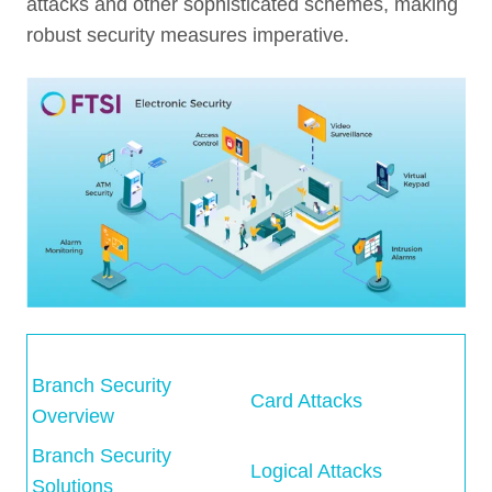
attacks and other sophisticated schemes, making
robust security measures imperative.
Branch Security
Card Attacks
Overview
Branch Security
Logical Attacks
Solutions