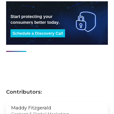
Contributors:
Maddy Fitzgerald
Content & Digital Marketing