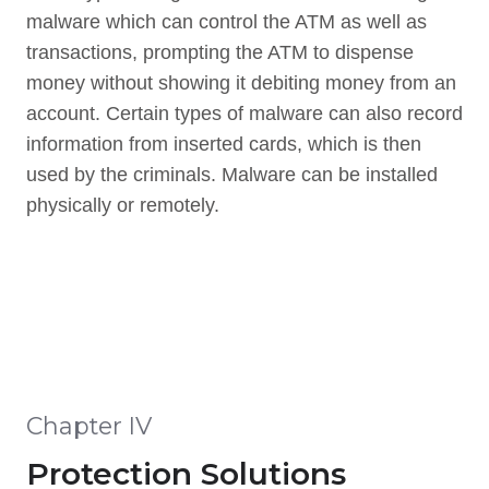
malware which can control the ATM as well as
transactions, prompting the ATM to dispense
money without showing it debiting money from an
account. Certain types of malware can also record
information from inserted cards, which is then
used by the criminals. Malware can be installed
physically or remotely.
Chapter IV
Protection Solutions