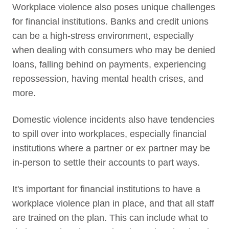
Workplace violence also poses unique challenges
for financial institutions. Banks and credit unions
can be a high-stress environment, especially
when dealing with consumers who may be denied
loans, falling behind on payments, experiencing
repossession, having mental health crises, and
more.
Domestic violence incidents also have tendencies
to spill over into workplaces, especially financial
institutions where a partner or ex partner may be
in-person to settle their accounts to part ways.
It's important for financial institutions to have a
workplace violence plan in place, and that all staff
are trained on the plan. This can include what to