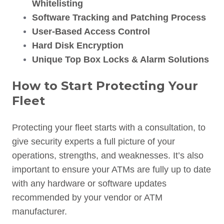
Whitelisting
Software Tracking and Patching Process
User-Based Access Control
Hard Disk Encryption
Unique Top Box Locks & Alarm Solutions
How to Start Protecting Your
Fleet
Protecting your fleet starts with a consultation, to
give security experts a full picture of your
operations, strengths, and weaknesses. It’s also
important to ensure your ATMs are fully up to date
with any hardware or software updates
recommended by your vendor or ATM
manufacturer.