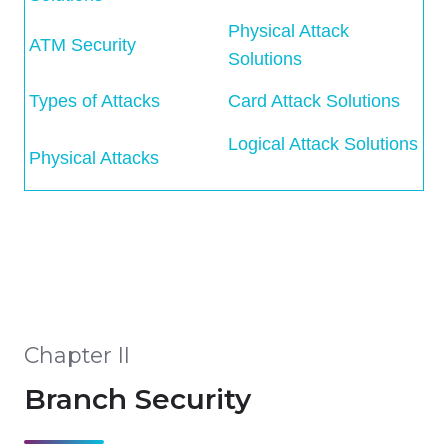
Physical Attack
ATM Security
Solutions
Types of Attacks
Card Attack Solutions
Logical Attack Solutions
Physical Attacks
Chapter II
Branch Security