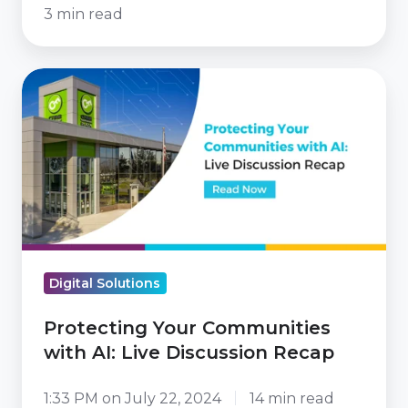
3 min read
Protecting
Your
Communities
with
AI:
Live
Discussion
Recap
Digital Solutions
Protecting Your Communities
with AI: Live Discussion Recap
1:33 PM on July 22, 2024
14 min read