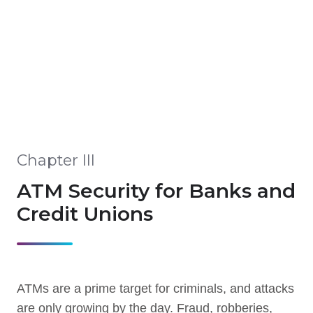
Chapter III
ATM Security for Banks and
Credit Unions
ATMs are a prime target for criminals, and attacks
are only growing by the day. Fraud, robberies,