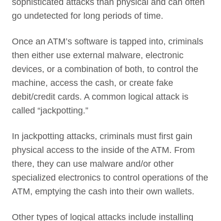
sophisticated attacks than physical and can often
go undetected for long periods of time.
Once an ATM’s software is tapped into, criminals
then either use external malware, electronic
devices, or a combination of both, to control the
machine, access the cash, or create fake
debit/credit cards. A common logical attack is
called “jackpotting.”
In jackpotting attacks, criminals must first gain
physical access to the inside of the ATM. From
there, they can use malware and/or other
specialized electronics to control operations of the
ATM, emptying the cash into their own wallets.
Other types of logical attacks include installing