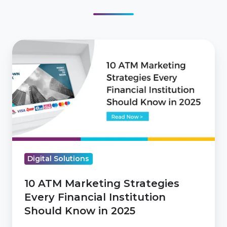
10
ATM
Marketing
Strategies
Every
Financial
Institution
Should
Digital Solutions
Know
in
10 ATM Marketing Strategies
2025
Every Financial Institution
Should Know in 2025