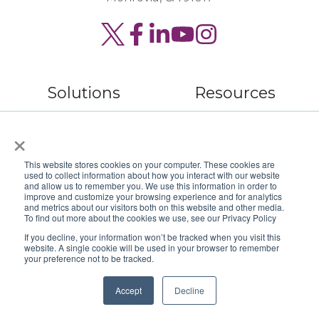
Read
Join
Browse
our
us
our
Twitter
on
GitHub
Solutions
Resources
feed
Slack
projects
×
Digital
Read Our Blog
Security
Webinar Library
This website stores cookies on your computer. These cookies are
used to collect information about how you interact with our website
Service
Book a Speaker
and allow us to remember you. We use this information in order to
improve and customize your browsing experience and for analytics
and metrics about our visitors both on this website and other media.
Hardware
To find out more about the cookies we use, see our Privacy Policy
If you decline, your information won’t be tracked when you visit this
website. A single cookie will be used in your browser to remember
your preference not to be tracked.
Company
Accept
Decline
About Us