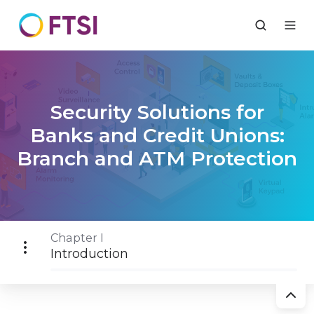
Security Solutions for
Banks and Credit Unions:
Branch and ATM Protection
Chapter I
Introduction