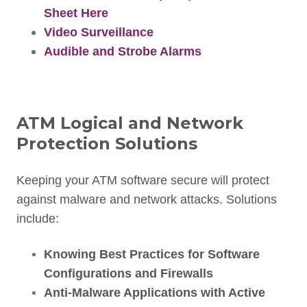
Sheet Here
Video Surveillance
Audible and Strobe Alarms
ATM Logical and Network
Protection Solutions
Keeping your ATM software secure will protect
against malware and network attacks. Solutions
include:
Knowing Best Practices for Software
Configurations and Firewalls
Anti-Malware Applications with Active