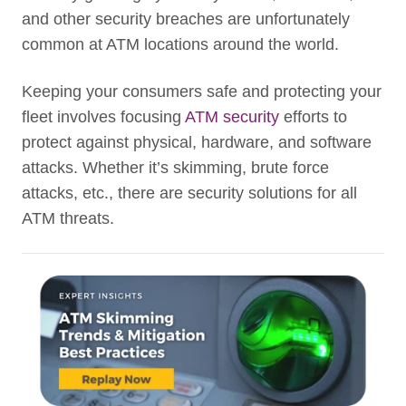
and other security breaches are unfortunately
common at ATM locations around the world.
Keeping your consumers safe and protecting your
fleet involves focusing
ATM security
efforts to
protect against physical, hardware, and software
attacks. Whether it’s skimming, brute force
attacks, etc., there are security solutions for all
ATM threats.