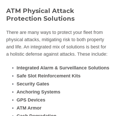
ATM Physical Attack
Protection Solutions
There are many ways to protect your fleet from
physical attacks, mitigating risk to both property
and life. An integrated mix of solutions is best for
a holistic defense against attacks. These include:
Integrated Alarm & Surveillance Solutions
Safe Slot Reinforcement Kits
Security Gates
Anchoring Systems
GPS Devices
ATM Armor