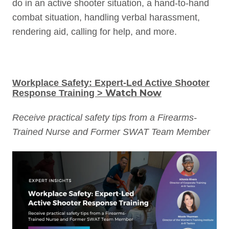
do in an active shooter situation, a hand-to-hand
combat situation, handling verbal harassment,
rendering aid, calling for help, and more.
Workplace Safety: Expert-Led Active Shooter
Watch Now
Response Training >
Receive practical safety tips from a Firearms-
Trained Nurse and Former SWAT Team Member