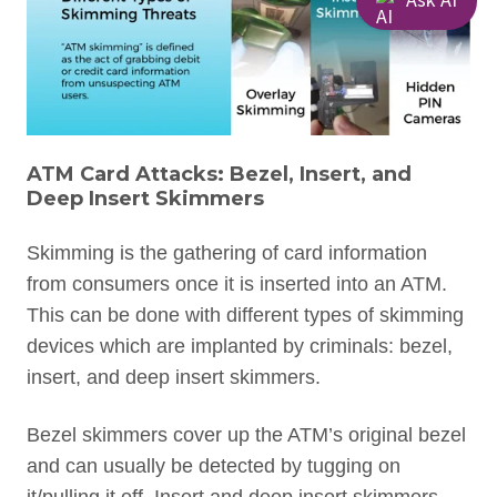
ATM Card Attacks: Bezel, Insert, and
Deep Insert Skimmers
Skimming is the gathering of card information
from consumers once it is inserted into an ATM.
This can be done with different types of skimming
devices which are implanted by criminals: bezel,
insert, and deep insert skimmers.
Bezel skimmers cover up the ATM’s original bezel
and can usually be detected by tugging on