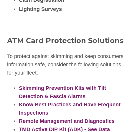
Cash Degradation
Lighting Surveys
ATM Card Protection Solutions
To protect against skimming and keep consumers’
information safe, consider the following solutions
for your fleet:
Skimming Prevention Kits with Tilt
Detection & Fascia Alarms
Know Best Practices and Have Frequent
Inspections
Remote Management and Diagnostics
TMD Active DIP Kit (ADK) - See Data