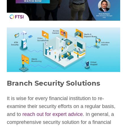
Branch Security Solutions
It is wise for every financial institution to re-
examine their security efforts on a regular basis,
and to
reach out for expert advice
. In general, a
comprehensive security solution for a financial