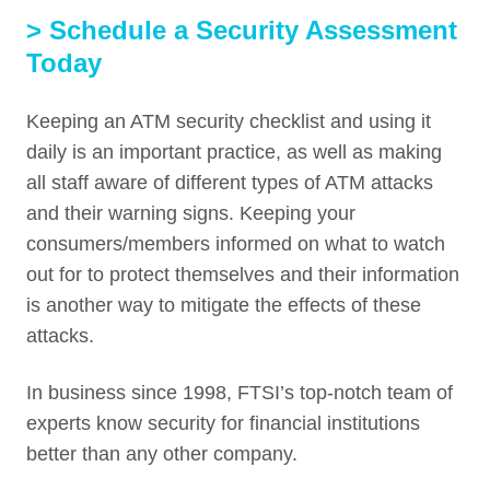
> Schedule a Security Assessment
Today
Keeping an ATM security checklist and using it
daily is an important practice, as well as making
all staff aware of different types of ATM attacks
and their warning signs. Keeping your
consumers/members informed on what to watch
out for to protect themselves and their information
is another way to mitigate the effects of these
attacks.
In business since 1998, FTSI’s top-notch team of
experts know security for financial institutions
better than any other company.