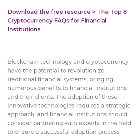
Download the free resource > The Top 8
Cryptocurrency FAQs for Financial
Institutions
Blockchain technology and cryptocurrency
have the potential to revolutionize
traditional financial systems, bringing
numerous benefits to financial institutions
and their clients. The adoption of these
innovative technologies requires a strategic
approach, and financial institutions should
consider partnering with experts in the field
to ensure a successful adoption process.