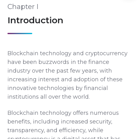
Chapter I
Introduction
Blockchain technology and cryptocurrency
have been buzzwords in the finance
industry over the past few years, with
increasing interest and adoption of these
innovative technologies by financial
institutions all over the world.
Blockchain technology offers numerous
benefits, including increased security,
transparency, and efficiency, while
cryptocurrency is a digital asset that has