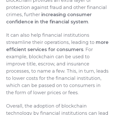
blockchain provides an extra layer of
protection against fraud and other financial
crimes, further
increasing consumer
confidence in the financial system
.
It can also help financial institutions
streamline their operations, leading to
more
efficient services for consumers
. For
example, blockchain can be used to
improve title, escrow, and insurance
processes, to name a few. This, in turn, leads
to lower costs for the financial institution,
which can be passed on to consumers in
the form of lower prices or fees.
Overall, the adoption of blockchain
technology by financial institutions can lead