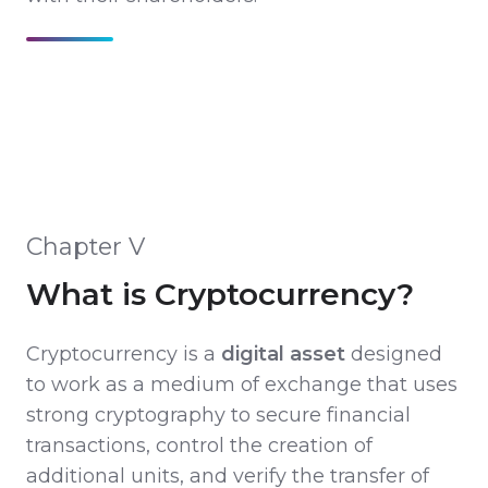
Chapter V
What is Cryptocurrency?
Cryptocurrency is a
digital asset
designed
to work as a medium of exchange that uses
strong cryptography to secure financial
transactions, control the creation of
additional units, and verify the transfer of