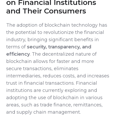
on Financial Institutions
and Their Consumers
The adoption of blockchain technology has
the potential to revolutionize the financial
industry, bringing significant benefits in
terms of
security, transparency, and
efficiency
. The decentralized nature of
blockchain allows for faster and more
secure transactions, eliminates
intermediaries, reduces costs, and increases
trust in financial transactions. Financial
institutions are currently exploring and
adopting the use of blockchain in various
areas, such as trade finance, remittances,
and supply chain management.