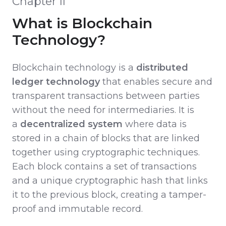
Chapter II
What is Blockchain
Technology?
Blockchain technology is a
distributed
ledger technology
that enables secure and
transparent transactions between parties
without the need for intermediaries. It is
a
decentralized system
where data is
stored in a chain of blocks that are linked
together using cryptographic techniques.
Each block contains a set of transactions
and a unique cryptographic hash that links
it to the previous block, creating a tamper-
proof and immutable record.