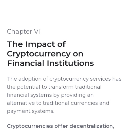
Chapter VI
The Impact of
Cryptocurrency on
Financial Institutions
The adoption of cryptocurrency services has
the potential to transform traditional
financial systems by providing an
alternative to traditional currencies and
payment systems.
Cryptocurrencies offer decentralization,