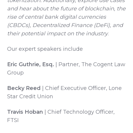
tokenization. Additionally, explore use cases
and hear about the future of blockchain, the
rise of central bank digital currencies
(CBDCs), Decentralized Finance (DeFi), and
their potential impact on the industry
.
Our expert speakers include
Eric Guthrie, Esq.
| Partner, The Cogent Law
Group
Becky Reed
| Chief Executive Officer, Lone
Star Credit Union
Travis Hoban
| Chief Technology Officer,
FTSI