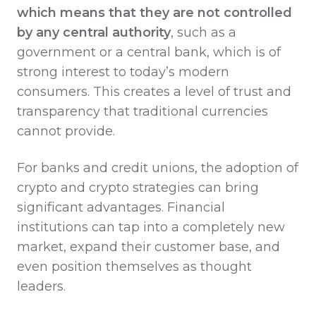
which means that they are not controlled
by any central authority
, such as a
government or a central bank, which is of
strong interest to today’s modern
consumers. This creates a level of trust and
transparency that traditional currencies
cannot provide.
For banks and credit unions, the adoption of
crypto and crypto strategies can bring
significant advantages. Financial
institutions can tap into a completely new
market, expand their customer base, and
even position themselves as thought
leaders.