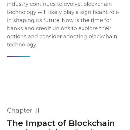
industry continues to evolve, blockchain
technology will likely play a significant role
in shaping its future. Now is the time for
banks and credit unions to explore their
options and consider adopting blockchain
technology.
Chapter III
The Impact of Blockchain