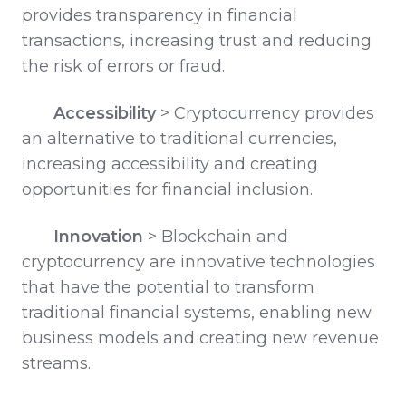
provides transparency in financial
transactions, increasing trust and reducing
the risk of errors or fraud.
Accessibility
>
Cryptocurrency provides
an alternative to traditional currencies,
increasing accessibility and creating
opportunities for financial inclusion.
Innovation
>
Blockchain and
cryptocurrency are innovative technologies
that have the potential to transform
traditional financial systems, enabling new
business models and creating new revenue
streams.