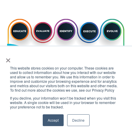
×
This website stores cookies on your computer. These cookies are
used to collect information about how you interact with our website
and allow us to remember you. We use this information in order to
improve and customize your browsing experience and for analytics
and metrics about our visitors both on this website and other media.
To find out more about the cookies we use, see our Privacy Policy
FTSI is committed to helping financial
If you decline, your information won’t be tracked when you visit this
website. A single cookie will be used in your browser to remember
institutions achieve their innovation goals
your preference not to be tracked.
through the adoption of blockchain and
Accept
Decline
cryptocurrency technologies, and we look
forward to
working with you
to
create a