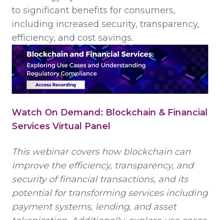
to significant benefits for consumers,
including increased security, transparency,
efficiency, and cost savings.
Watch On Demand: Blockchain & Financial
Services Virtual Panel
This webinar covers how blockchain can
improve the efficiency, transparency, and
security of financial transactions, and its
potential for transforming services including
payment systems, lending, and asset