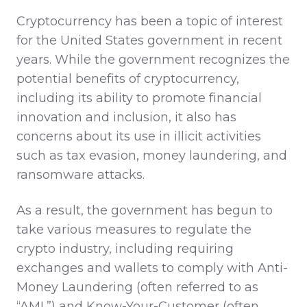
Cryptocurrency has been a topic of interest
for the United States government in recent
years. While the government recognizes the
potential benefits of cryptocurrency,
including its ability to promote financial
innovation and inclusion, it also has
concerns about its use in illicit activities
such as tax evasion, money laundering, and
ransomware attacks.
As a result, the government has begun to
take various measures to regulate the
crypto industry, including requiring
exchanges and wallets to comply with Anti-
Money Laundering (often referred to as
“AML”) and Know-Your-Customer (often