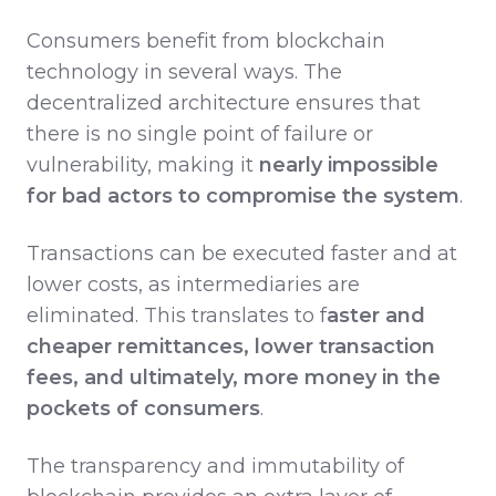
Consumers benefit from blockchain
technology in several ways. The
decentralized architecture ensures that
there is no single point of failure or
vulnerability, making it
nearly impossible
for bad actors to compromise the system
.
Transactions can be executed faster and at
lower costs, as intermediaries are
eliminated. This translates to f
aster and
cheaper remittances, lower transaction
fees, and ultimately, more money in the
pockets of consumers
.
The transparency and immutability of