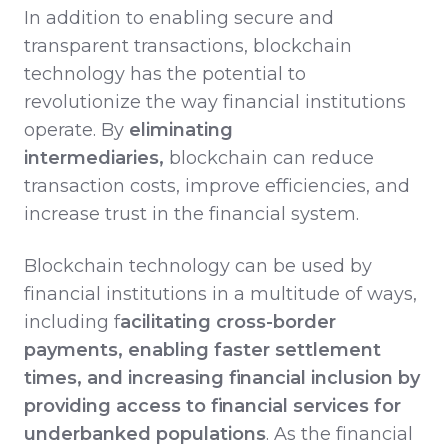
In addition to enabling secure and
transparent transactions, blockchain
technology has the potential to
revolutionize the way financial institutions
operate. By
eliminating
intermediaries,
blockchain can reduce
transaction costs, improve efficiencies, and
increase trust in the financial system.
Blockchain technology can be used by
financial institutions in a multitude of ways,
including f
acilitating cross-border
payments, enabling faster settlement
times, and increasing financial inclusion by
providing access to financial services for
underbanked populations
. As the financial