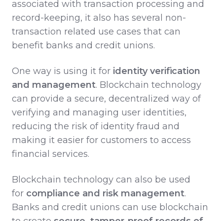
associated with transaction processing and
record-keeping, it also has several non-
transaction related use cases that can
benefit banks and credit unions.
One way is using it for
identity verification
and management
. Blockchain technology
can provide a secure, decentralized way of
verifying and managing user identities,
reducing the risk of identity fraud and
making it easier for customers to access
financial services.
Blockchain technology can also be used
for
compliance and risk management
.
Banks and credit unions can use blockchain
to create
secure, tamper-proof records of