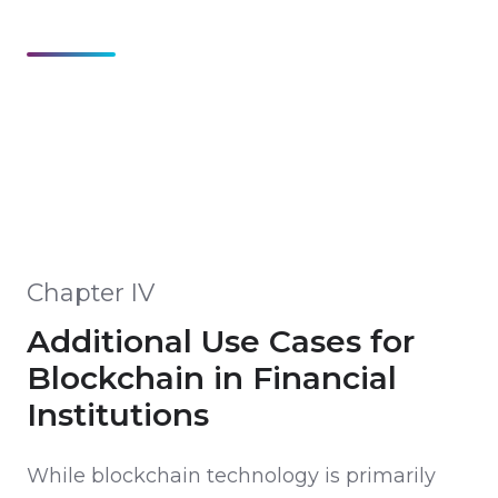
Chapter IV
Additional Use Cases for
Blockchain in Financial
Institutions
While blockchain technology is primarily