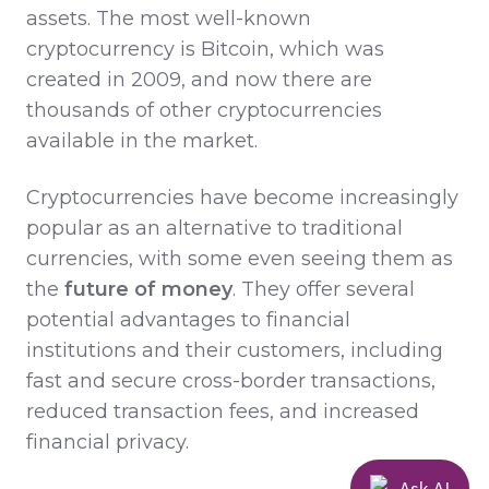
assets. The most well-known
cryptocurrency is Bitcoin, which was
created in 2009, and now there are
thousands of other cryptocurrencies
available in the market.
Cryptocurrencies have become increasingly
popular as an alternative to traditional
currencies, with some even seeing them as
the
future of money
. They offer several
potential advantages to financial
institutions and their customers, including
fast and secure cross-border transactions,
reduced transaction fees, and increased
financial privacy.
Ask AI