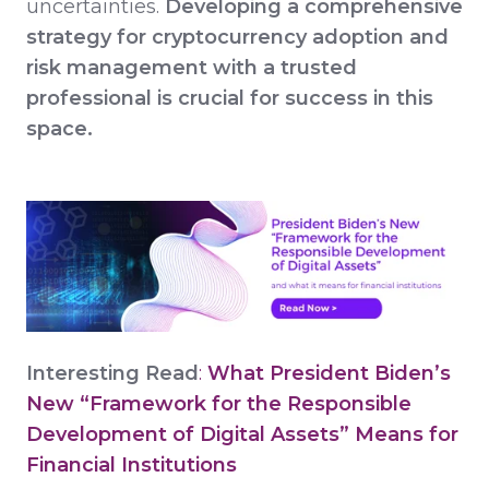
uncertainties.
Developing a comprehensive
strategy for cryptocurrency adoption and
risk management with a trusted
professional is crucial for success in this
space.
Interesting Read
:
What President Biden’s
New “Framework for the Responsible
Development of Digital Assets” Means for
Financial Institutions