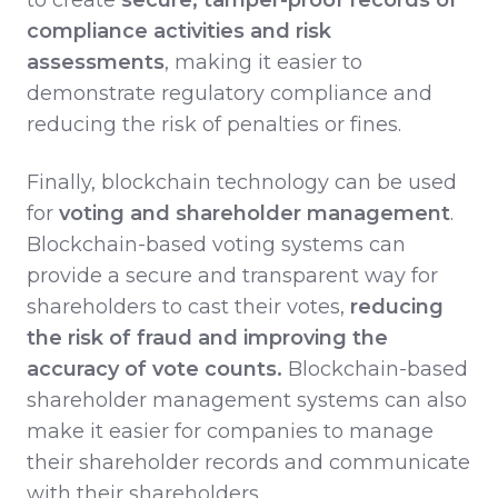
compliance activities and risk
assessments
, making it easier to
demonstrate regulatory compliance and
reducing the risk of penalties or fines.
Finally, blockchain technology can be used
for
voting and shareholder management
.
Blockchain-based voting systems can
provide a secure and transparent way for
shareholders to cast their votes,
reducing
the risk of fraud and improving the
accuracy of vote counts.
Blockchain-based
shareholder management systems can also
make it easier for companies to manage
their shareholder records and communicate
with their shareholders.