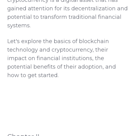
gained attention for its decentralization and
potential to transform traditional financial
systems.
Let's explore the basics of blockchain
technology and cryptocurrency, their
impact on financial institutions, the
potential benefits of their adoption, and
how to get started.