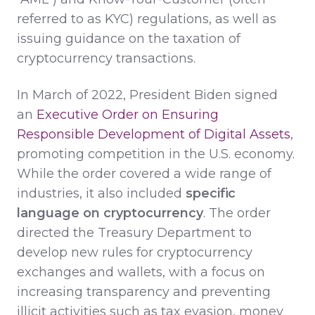
referred to as KYC) regulations, as well as
issuing guidance on the taxation of
cryptocurrency transactions.
In March of 2022, President Biden signed
an
Executive Order on Ensuring
Responsible Development of Digital Assets
,
promoting competition in the U.S. economy.
While the order covered a wide range of
industries, it also included
specific
language on cryptocurrency
. The order
directed the Treasury Department to
develop new rules for cryptocurrency
exchanges and wallets, with a focus on
increasing transparency and preventing
illicit activities such as tax evasion, money