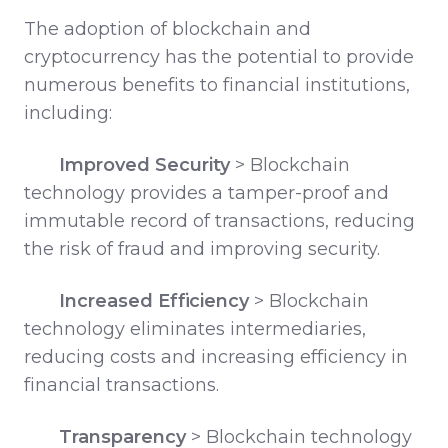
The adoption of blockchain and
cryptocurrency has the potential to provide
numerous benefits to financial institutions,
including:
Improved Security
>
Blockchain
technology provides a tamper-proof and
immutable record of transactions, reducing
the risk of fraud and improving security.
Increased Efficiency
>
Blockchain
technology eliminates intermediaries,
reducing costs and increasing efficiency in
financial transactions.
Transparency
>
Blockchain technology