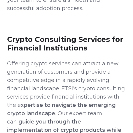
successful adoption process.
Crypto Consulting Services for
Financial Institutions
Offering crypto services can attract a new
generation of customers and provide a
competitive edge in a rapidly evolving
financial landscape. FTSI's crypto consulting
services provide financial institutions with
the e
xpertise to navigate the emerging
crypto landscape
. Our expert team
can
guide you through the
implementation of crypto products while