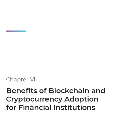
Chapter VII
Benefits of Blockchain and
Cryptocurrency Adoption
for Financial Institutions