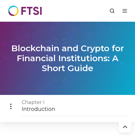
Blockchain and Crypto for
Financial Institutions: A
Short Guide
Chapter I
Introduction