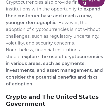
Cryptocurrencies also provide financial
institutions with the opportunity to
expand
their customer base and reach a new,
younger demographic
. However, the
adoption of cryptocurrencies is not without
challenges, such as regulatory uncertainty,
volatility, and security concerns.
Nonetheless, financial institutions
should
explore the use of cryptocurrencies
in various areas, such as payments,
investments, and asset management, and
consider the potential benefits and risks
of adoption
.
Crypto and The United States
Government