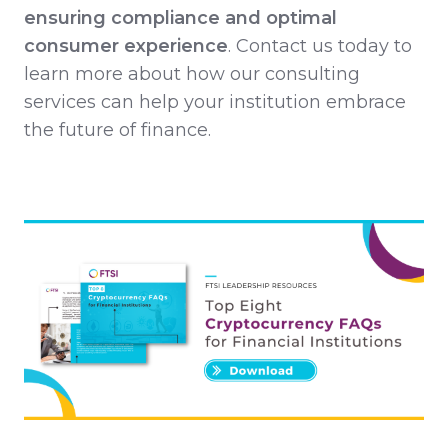
ensuring compliance and optimal
consumer experience
. Contact us today to
learn more about how our consulting
services can help your institution embrace
the future of finance.