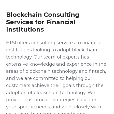
Blockchain Consulting
Services for Financial
Institutions
FTSI offers consulting services to financial
institutions looking to adopt blockchain
technology. Our team of experts has
extensive knowledge and experience in the
areas of blockchain technology and fintech,
and we are committed to helping our
customers achieve their goals through the
adoption of blockchain technology. We
provide customized strategies based on
your specific needs and work closely with
your team to ensure a smooth and