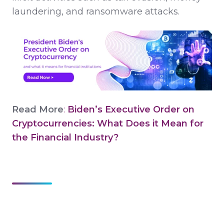
laundering, and ransomware attacks.
Read More
:
Biden’s Executive Order on
Cryptocurrencies: What Does it Mean for
the Financial Industry?