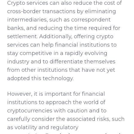
Crypto services can also reduce the cost of
cross-border transactions by eliminating
intermediaries, such as correspondent
banks, and reducing the time required for
settlement. Additionally, offering crypto
services can help financial institutions to
stay competitive in a rapidly evolving
industry and to differentiate themselves
from other institutions that have not yet
adopted this technology.
However, it is important for financial
institutions to approach the world of
cryptocurrencies with caution and to
carefully consider the associated risks, such
as volatility and regulatory