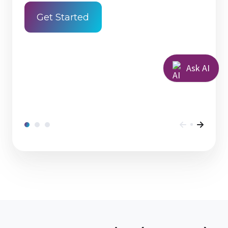
Get Started
Ask AI