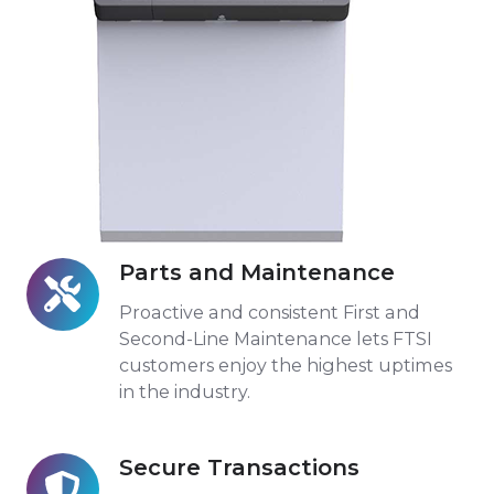
Parts and Maintenance
Parts
and
Proactive and consistent First and
Maintenance
Second-Line Maintenance lets FTSI
customers enjoy the highest uptimes
in the industry.
Secure Transactions
Secure