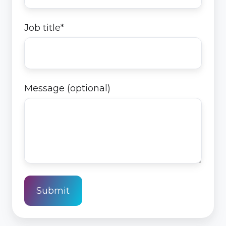
Job title
*
Message (optional)