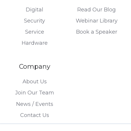
Digital
Read Our Blog
Security
Webinar Library
Service
Book a Speaker
Hardware
Company
About Us
Join Our Team
News / Events
Contact Us