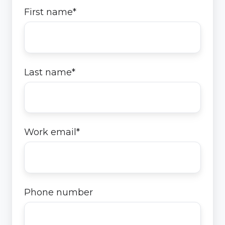
First name
*
Last name
*
Work email
*
Phone number