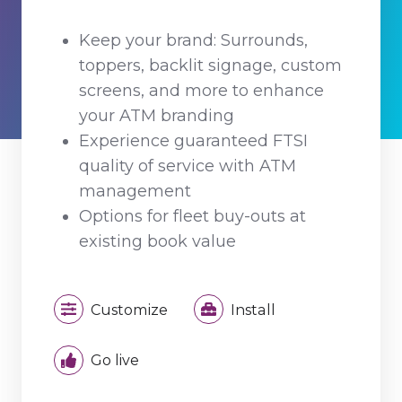
Keep your brand: Surrounds,
toppers, backlit signage, custom
screens, and more to enhance
your ATM branding
Experience guaranteed FTSI
quality of service with ATM
management
Options for fleet buy-outs at
existing book value
Customize
Install
Go live