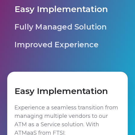
Easy Implementation
Fully Managed Solution
Improved Experience
Easy Implementation
Experience a seamless transition from
managing multiple vendors to our
ATM as a Service solution. With
ATMaaS from FTSI: