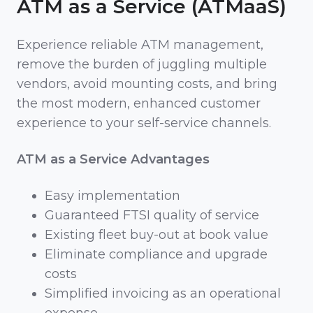
ATM as a Service (ATMaaS)
Experience reliable ATM management,
remove the burden of juggling multiple
vendors, avoid mounting costs, and bring
the most modern, enhanced customer
experience to your self-service channels.
ATM as a Service Advantages
Easy implementation
Guaranteed FTSI quality of service
Existing fleet buy-out at book value
Eliminate compliance and upgrade
costs
Simplified invoicing as an operational