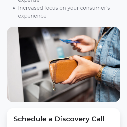
expense
Increased focus on your consumer’s
experience
Schedule a Discovery Call