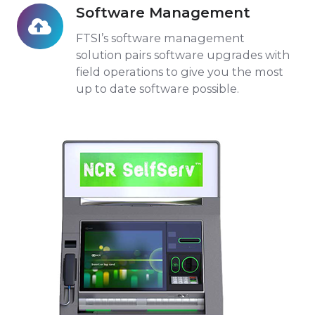
Software Management
Software
Management
FTSI’s software management
solution pairs software upgrades with
field operations to give you the most
up to date software possible.