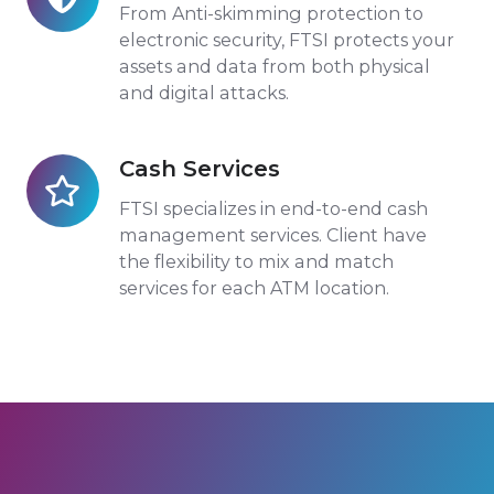
Transactions
From Anti-skimming protection to
electronic security, FTSI protects your
assets and data from both physical
and digital attacks.
Cash Services
Cash
Services
FTSI specializes in end-to-end cash
management services. Client have
the flexibility to mix and match
services for each ATM location.