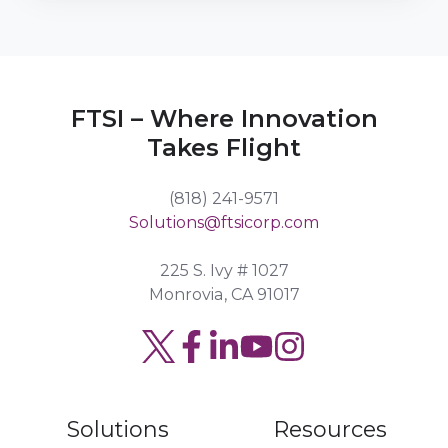
FTSI – Where Innovation
Takes Flight
(818) 241-9571
Solutions@ftsicorp.com
225 S. Ivy # 1027
Monrovia, CA 91017
Read
Join
Browse
our
us
our
Twitter
on
GitHub
Solutions
Resources
feed
Slack
projects