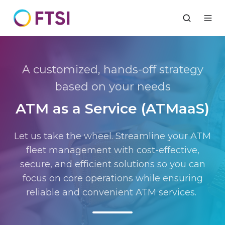
A customized, hands-off strategy
based on your needs
ATM as a Service (ATMaaS)
Let us take the wheel. Streamline your ATM
fleet management with cost-effective,
secure, and efficient solutions so you can
focus on core operations while ensuring
reliable and convenient ATM services
.