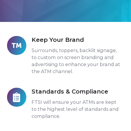
Keep Your Brand
Keep
Your
Surrounds, toppers, backlit signage,
Brand
to custom on screen branding and
advertising to enhance your brand at
the ATM channel.
Standards & Compliance
Standards
&
FTSI will ensure your ATMs are kept
Compliance
to the highest level of standards and
compliance.