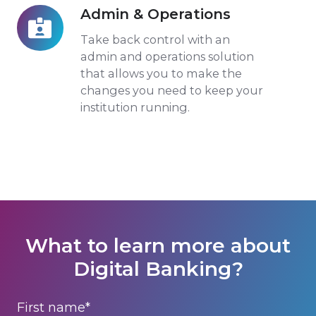
Admin & Operations
Admin
&
Take back control with an
Operations
admin and operations solution
that allows you to make the
changes you need to keep your
institution running.
What to learn more about
Digital Banking?
First name
*