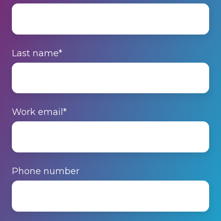
Last name
*
Work email
*
Phone number