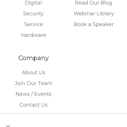
Digital
Read Our Blog
Security
Webinar Library
Service
Book a Speaker
Hardware
Company
About Us
Join Our Team
News / Events
Contact Us
×