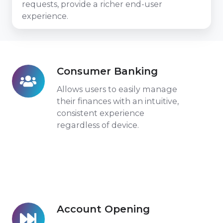
requests, provide a richer end-user
experience.
Consumer Banking
Consumer
Banking
Allows users to easily manage
their finances with an intuitive,
consistent experience
regardless of device.
Account Opening
Account