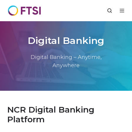
Digital Banking
Digital Banking – Anytime,
Anywhere
NCR Digital Banking
Platform