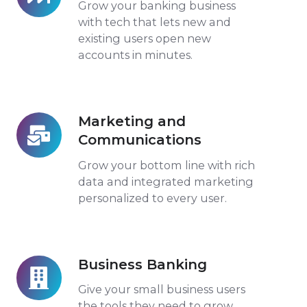
Opening
Grow your banking business
with tech that lets new and
existing users open new
accounts in minutes.
Marketing and
Marketing
Communications
and
Communications
Grow your bottom line with rich
data and integrated marketing
personalized to every user.
Business Banking
Business
Banking
Give your small business users
the tools they need to grow