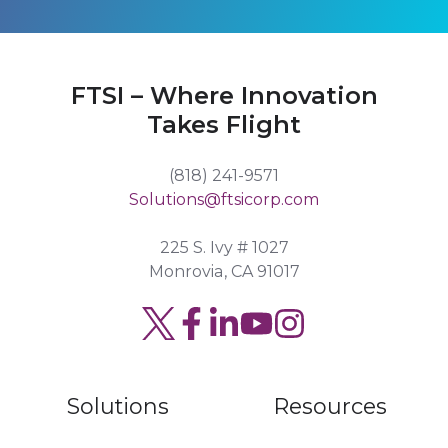
FTSI – Where Innovation
Takes Flight
(818) 241-9571
Solutions@ftsicorp.com
225 S. Ivy # 1027
Monrovia, CA 91017
Read
Join
Browse
our
us
our
Twitter
on
GitHub
Solutions
Resources
feed
Slack
projects