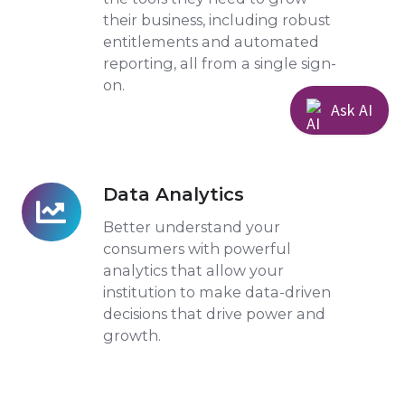
their business, including robust
entitlements and automated
reporting, all from a single sign-
on.
Ask AI
Data Analytics
Data
Analytics
Better understand your
consumers with powerful
analytics that allow your
institution to make data-driven
decisions that drive power and
growth.