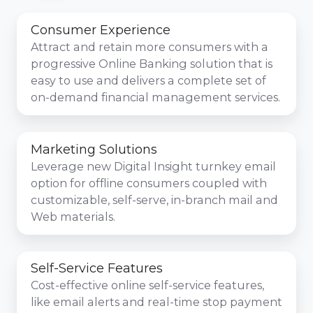
Consumer Experience
Attract and retain more consumers with a
progressive Online Banking solution that is
easy to use and delivers a complete set of
on-demand financial management services.
Marketing Solutions
Leverage new Digital Insight turnkey email
option for offline consumers coupled with
customizable, self-serve, in-branch mail and
Web materials.
Self-Service Features
Cost-effective online self-service features,
like email alerts and real-time stop payment