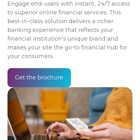
Engage end-users with instant, 24/7 access
to superior online financial services. This
best-in-class solution delivers a richer
banking experience that reflects your
financial institution’s unique brand and
makes your site the go-to financial hub for
your consumers.
Get the brochure