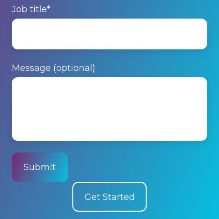
Job title
*
Message (optional)
Get Started