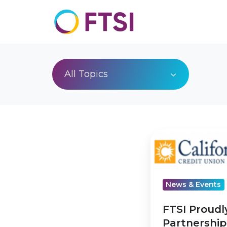
All Topics
FTSI
Proudly
Announces
Partnership
News & Events
with
California
FTSI Proud
and
Partnership 