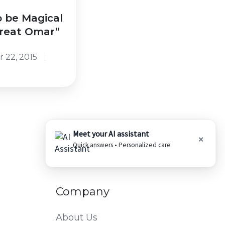
o be Magical
Great Omar”
 22, 2015
Meet your AI assistant
✕
Quick answers • Personalized care
Company
About Us