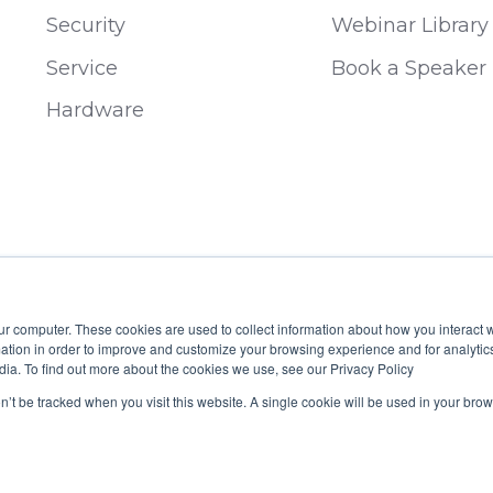
Security
Webinar Library
Service
Book a Speaker
Hardware
ur computer. These cookies are used to collect information about how you interact w
tion in order to improve and customize your browsing experience and for analytics
dia. To find out more about the cookies we use, see our Privacy Policy
 B19929
on’t be tracked when you visit this website. A single cookie will be used in your b