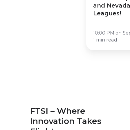
Nevada
and Nevada
Credit
Leagues!
Union
Leagues!
10:00 PM on Se
1 min read
FTSI – Where
Innovation Takes