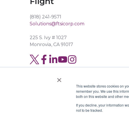
Flight
(818) 241-9571
Solutions@ftsicorp.com
225 S. Ivy # 1027
Monrovia, CA 91017
Read
Join
Browse
our
us
our
×
Twitter
on
GitHub
This website stores cookies on yo
feed
Slack
projects
remember you. We use this informa
both on this website and other me
Copyright © 2026 FTSI Corp. | TX LIC#
If you decline, your information w
not to be tracked.