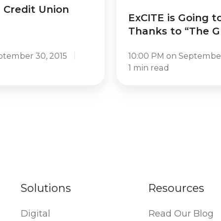
to
 Credit Union
ExCITE is Going t
“The
Thanks to “The 
Great
Omar”
ptember 30, 2015
10:00 PM on September
1 min read
Solutions
Resources
Digital
Read Our Blog