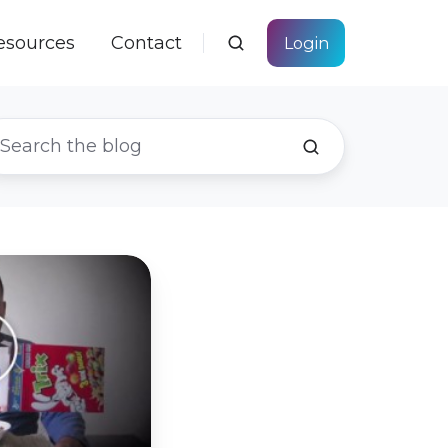
esources
Contact
Login