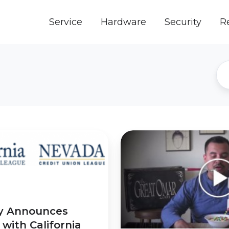
Service
Hardware
Security
R
ExCITE
is
Going
to
be
Magical
ly Announces
Thanks
with California