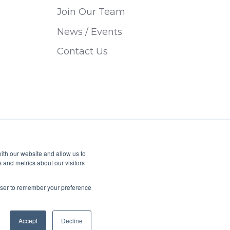
Join Our Team
News / Events
Contact Us
ith our website and allow us to
 and metrics about our visitors
Privacy Policy
Sitemap
rowser to remember your preference
Accept
Decline