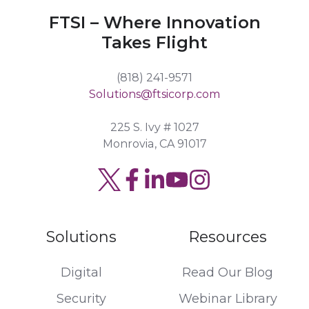
FTSI – Where Innovation
Takes Flight
(818) 241-9571
Solutions@ftsicorp.com
225 S. Ivy # 1027
Monrovia, CA 91017
Read
Join
Browse
our
us
our
Twitter
on
GitHub
Solutions
Resources
feed
Slack
projects
Digital
Read Our Blog
Security
Webinar Library