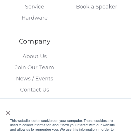
Service
Book a Speaker
Hardware
Company
About Us
Join Our Team
News / Events
Contact Us
×
This website stores cookies on your computer. These cookies are
used to collect information about how you interact with our website
and allow us to remember you. We use this information in order to