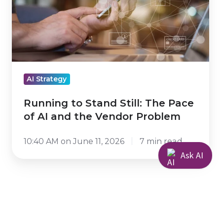
The
Pace
of
AI
and
AI Strategy
the
Vendor
Running to Stand Still: The Pace
Problem
of AI and the Vendor Problem
10:40 AM on June 11, 2026
7 min read
Ask AI