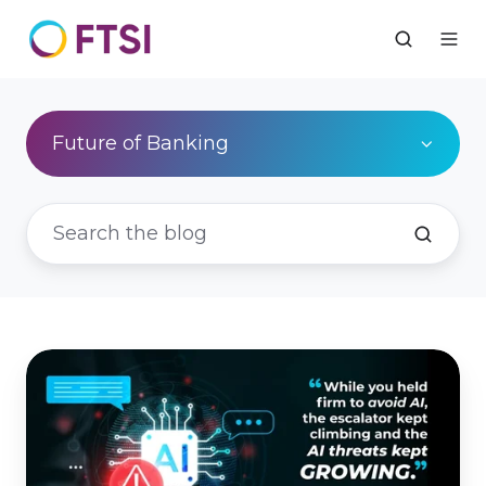
Future of Banking
You're
Already
in
the