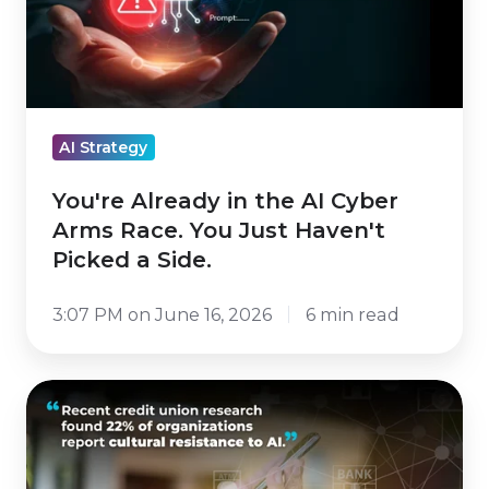
AI
Cyber
Arms
Race.
You
AI Strategy
Just
Haven't
You're Already in the AI Cyber
Picked
Arms Race. You Just Haven't
a
Picked a Side.
Side.
3:07 PM on June 16, 2026
6 min read
Running
to
Stand
Still: