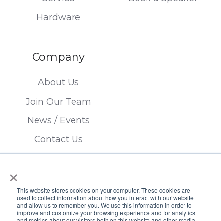
Hardware
Company
About Us
Join Our Team
News / Events
Contact Us
×
This website stores cookies on your computer. These cookies are
used to collect information about how you interact with our website
and allow us to remember you. We use this information in order to
improve and customize your browsing experience and for analytics
Copyright © 2026 FTSI Corp. | TX LIC#
and metrics about our visitors both on this website and other media.