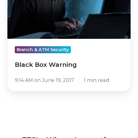
Branch & ATM Security
Black Box Warning
9:14 AM on June 19, 2017
1 min read