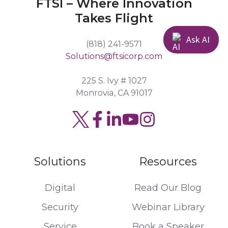
FTSI – Where Innovation
Takes Flight
Ask AI
(818) 241-9571
Solutions@ftsicorp.com
225 S. Ivy # 1027
Monrovia, CA 91017
Read
Join
Browse
our
us
our
Twitter
on
GitHub
Solutions
Resources
feed
Slack
projects
Digital
Read Our Blog
Security
Webinar Library
Service
Book a Speaker