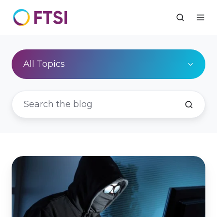
All Topics
Black
Box
Warning