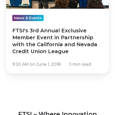
Member
Event
in
News & Events
Partnership
with
FTSI's 3rd Annual Exclusive
the
Member Event in Partnership
California
with the California and Nevada
and
Credit Union League
Nevada
9:30 AM on June 1, 2018
3 min read
Credit
Union
League
FTSI – Where Innovation