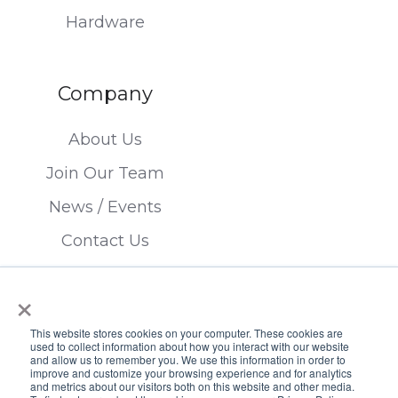
Hardware
Company
About Us
Join Our Team
News / Events
Contact Us
×
This website stores cookies on your computer. These cookies are
used to collect information about how you interact with our website
and allow us to remember you. We use this information in order to
improve and customize your browsing experience and for analytics
Copyright © 2026 FTSI Corp. | TX LIC#
and metrics about our visitors both on this website and other media.