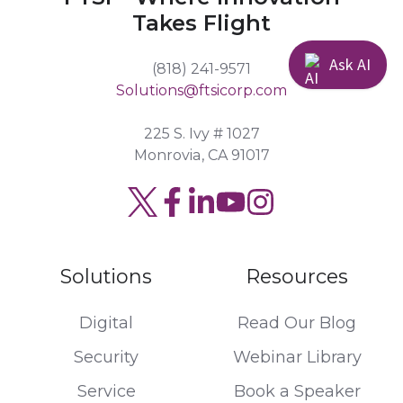
Takes Flight
Ask AI
(818) 241-9571
Solutions@ftsicorp.com
225 S. Ivy # 1027
Monrovia, CA 91017
Read
Join
Browse
our
us
our
Twitter
on
GitHub
Solutions
Resources
feed
Slack
projects
Digital
Read Our Blog
Security
Webinar Library
Service
Book a Speaker