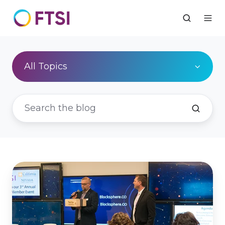
All Topics
FTSI's
3rd
Annual
Exclusive