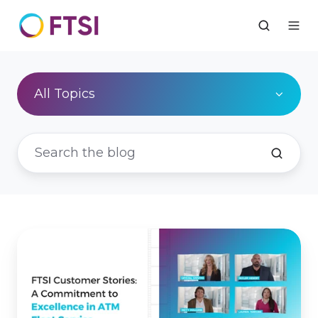
All Topics
FTSI
Customer
Stories:
A