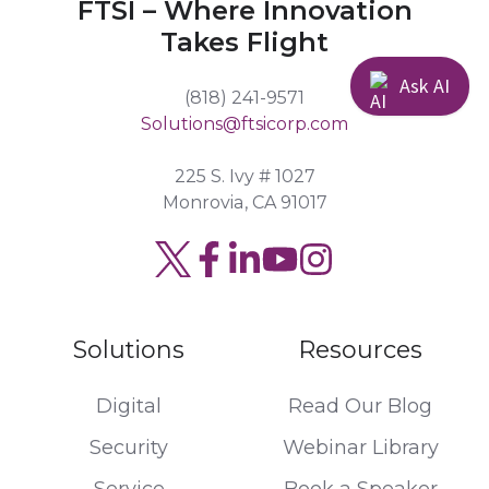
FTSI – Where Innovation
Takes Flight
Ask AI
(818) 241-9571
Solutions@ftsicorp.com
225 S. Ivy # 1027
Monrovia, CA 91017
Read
Join
Browse
our
us
our
Twitter
on
GitHub
Solutions
Resources
feed
Slack
projects
Digital
Read Our Blog
Security
Webinar Library
Service
Book a Speaker