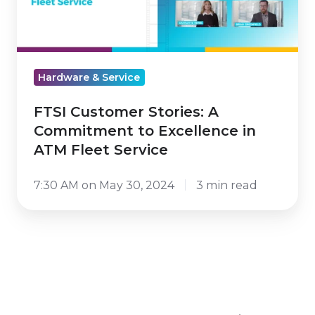
Commitment
to
Excellence
in
Hardware & Service
ATM
Fleet
FTSI Customer Stories: A
Service
Commitment to Excellence in
ATM Fleet Service
7:30 AM on May 30, 2024
3 min read