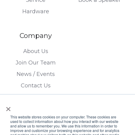
Hardware
Company
About Us
Join Our Team
News / Events
Contact Us
×
This website stores cookies on your computer. These cookies are
used to collect information about how you interact with our website
and allow us to remember you. We use this information in order to
improve and customize your browsing experience and for analytics
Copyright © 2026 FTSI Corp. | TX LIC#
and metrics about our visitors both on this website and other media.