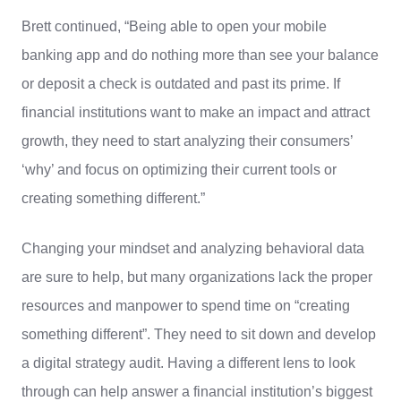
Brett continued, “Being able to open your mobile
banking app and do nothing more than see your balance
or deposit a check is outdated and past its prime. If
financial institutions want to make an impact and attract
growth, they need to start analyzing their consumers’
‘why’ and focus on optimizing their current tools or
creating something different.”
Changing your mindset and analyzing behavioral data
are sure to help, but many organizations lack the proper
resources and manpower to spend time on “creating
something different”. They need to sit down and develop
a digital strategy audit. Having a different lens to look
through can help answer a financial institution’s biggest