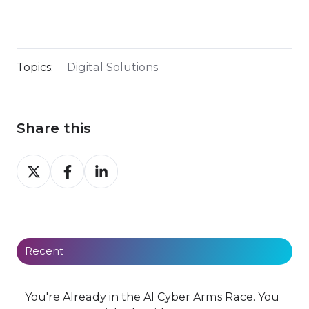
Topics:
Digital Solutions
Share this
Share
Share
Share
on
on
on
X
Facebook
LinkedIn
Recent
You're Already in the AI Cyber Arms Race. You