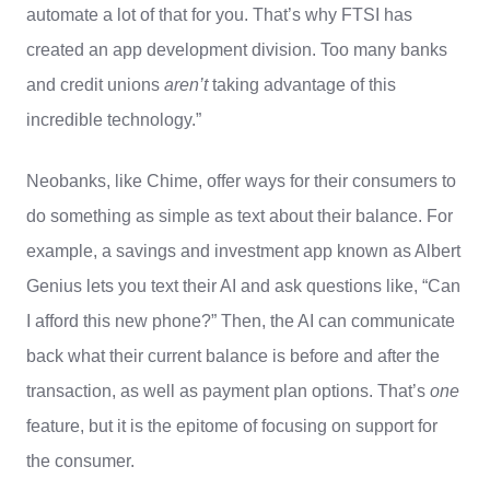
automate a lot of that for you. That’s why FTSI has
created an app development division. Too many banks
and credit unions
aren’t
taking advantage of this
incredible technology.”
Neobanks, like Chime, offer ways for their consumers to
do something as simple as text about their balance. For
example, a savings and investment app known as Albert
Genius lets you text their AI and ask questions like, “Can
I afford this new phone?” Then, the AI can communicate
back what their current balance is before and after the
transaction, as well as payment plan options. That’s
one
feature, but it is the epitome of focusing on support for
the consumer.