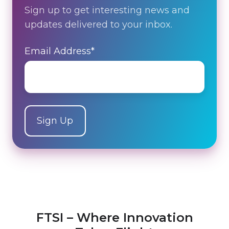
Sign up to get interesting news and
updates delivered to your inbox.
Email Address
*
FTSI – Where Innovation