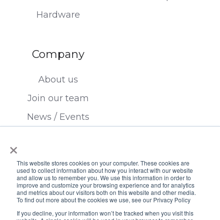
Hardware
Company
About us
Join our team
News / Events
Contact us
×
This website stores cookies on your computer. These cookies are
used to collect information about how you interact with our website
and allow us to remember you. We use this information in order to
improve and customize your browsing experience and for analytics
and metrics about our visitors both on this website and other media.
To find out more about the cookies we use, see our Privacy Policy
Copyright © 2026 FTSI, Inc.
If you decline, your information won’t be tracked when you visit this