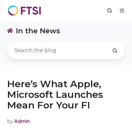
In the News
Here’s What Apple,
Microsoft Launches
Mean For Your FI
by
Admin