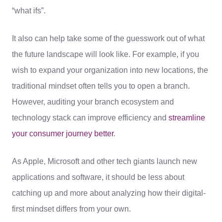
“what ifs”.
It also can help take some of the guesswork out of what
the future landscape will look like. For example, if you
wish to expand your organization into new locations, the
traditional mindset often tells you to open a branch.
However, auditing your branch ecosystem and
technology stack can improve efficiency and
streamline
your consumer journey better
.
As Apple, Microsoft and other tech giants launch new
applications and software, it should be less about
catching up and more about analyzing how their digital-
first mindset differs from your own.