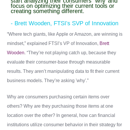
start analyzing their consumers’ ‘why’ and
focus on optimizing their current tools or
creating something different.
- Brett Wooden, FTSI's SVP of Innovation
“Where tech giants, like Apple or Amazon, are winning is
mindset,” explained FTSI’s VP of Innovation,
Brett
Wooden
. “They’re not playing catch up, because they
evaluate their consumer-base through measurable
results. They aren’t manipulating data to fit their current
business models. They’re asking 'why'.”
Why are consumers purchasing certain items over
others? Why are they purchasing those items at one
location over the other? In general, how can financial
institutions utilize consumer behavior in their strategy for