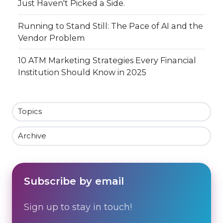
Just Haven't Picked a Side.
Running to Stand Still: The Pace of AI and the
Vendor Problem
10 ATM Marketing Strategies Every Financial
Institution Should Know in 2025
Topics
Archive
Subscribe by email
Sign up to stay in touch!