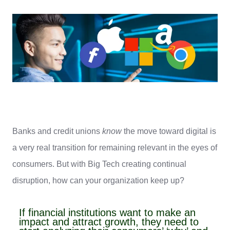
Banks and credit unions
know
the move toward digital is
a very real transition for remaining relevant in the eyes of
consumers. But with Big Tech creating continual
disruption, how can your organization keep up?
If financial institutions want to make an
impact and attract growth, they need to