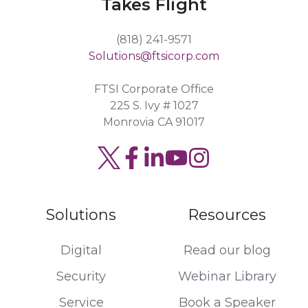
Takes Flight
(818) 241-9571
Solutions@ftsicorp.com
FTSI Corporate Office
225 S. Ivy # 1027
Monrovia CA 91017
Solutions
Resources
Digital
Read our blog
Security
Webinar Library
Service
Book a Speaker