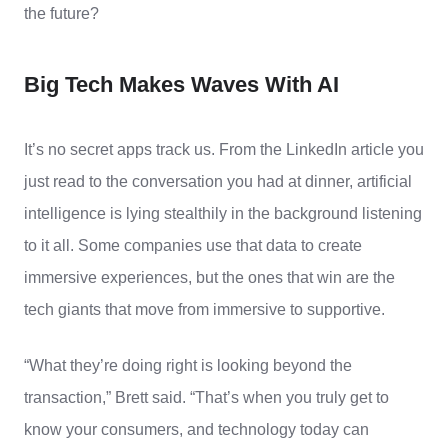
the future?
Big Tech Makes Waves With AI
It’
s
no secret apps track us. From the LinkedIn article you
just read to the conversation you had at dinner, artificial
intelligence is lying stealthily in the background listening
to it all. Some companies use that data to create
immersive experiences, but the ones that win are the
tech giants that move from immersive to supportive.
“What they’re doing right is looking beyond the
transaction,” Brett said. “That’s when you truly get to
know your consumers, and technology today can