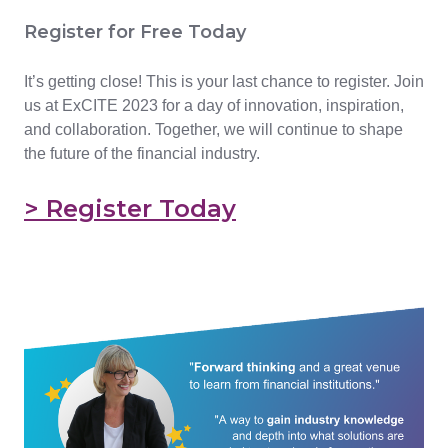
Register for Free Today
It’s getting close! This is your last chance to register. Join
us at ExCITE 2023 for a day of innovation, inspiration,
and collaboration. Together, we will continue to shape
the future of the financial industry.
> Register Today