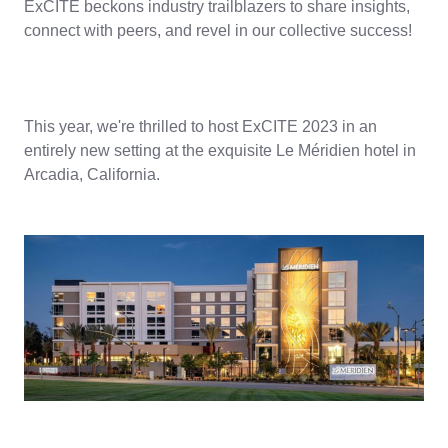
ExCITE beckons industry trailblazers to share insights,
connect with peers, and revel in our collective success!
This year, we're thrilled to host ExCITE 2023 in an
entirely new setting at the exquisite Le Méridien hotel in
Arcadia, California.