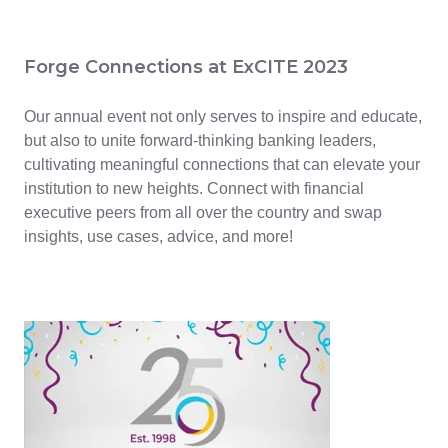
Forge Connections at ExCITE 2023
Our annual event not only serves to inspire and educate,
but also to unite forward-thinking banking leaders,
cultivating meaningful connections that can elevate your
institution to new heights. Connect with financial
executive peers from all over the country and swap
insights, use cases, advice, and more!