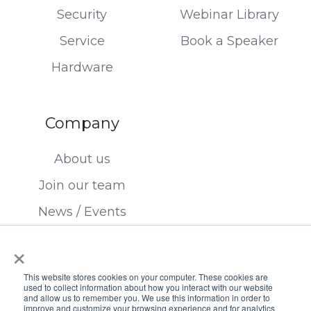
Security
Webinar Library
Service
Book a Speaker
Hardware
Company
About us
Join our team
News / Events
Contact us
×
This website stores cookies on your computer. These cookies are
used to collect information about how you interact with our website
and allow us to remember you. We use this information in order to
improve and customize your browsing experience and for analytics