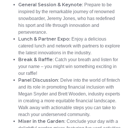
General Session & Keynote
: Prepare to be
inspired by the remarkable journey of renowned
snowboarder, Jeremy Jones, who has redefined
his sport and life through innovation and
perseverance.
Lunch & Partner Expo:
Enjoy a delicious
catered lunch and network with partners to explore
the latest innovations in the industry.
Break & Raffle
: Catch your breath and listen for
your name – you might win something exciting in
our raffle!
Panel Discussion
: Delve into the world of fintech
and its role in promoting financial inclusion with
Megan Snyder and Brett Wooden, industry experts
in creating a more equitable financial landscape.
Walk away with actionable steps you can take to
reach your underserved community.
Mixer in the Garden
: Conclude your day with a