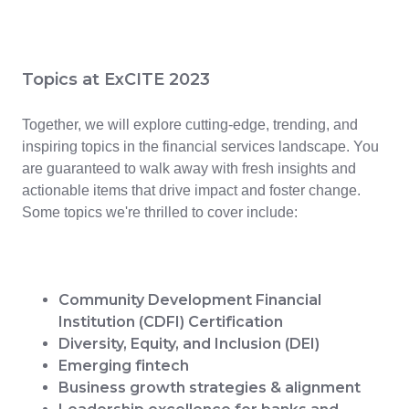
Topics at ExCITE 2023
Together, we will explore cutting-edge, trending, and
inspiring topics in the financial services landscape. You
are guaranteed to walk away with fresh insights and
actionable items that drive impact and foster change.
Some topics we're thrilled to cover include:
Community Development Financial
Institution (CDFI) Certification
Diversity, Equity, and Inclusion (DEI)
Emerging fintech
Business growth strategies & alignment