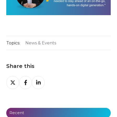
Topics:
News & Events
Share this
Share
Share
Share
on
on
on
X
Facebook
LinkedIn
Recent