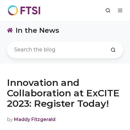
In the News
Innovation and
Collaboration at ExCITE
2023: Register Today!
by
Maddy Fitzgerald