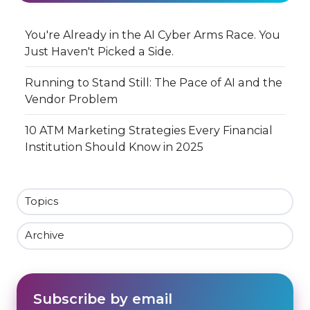
You're Already in the AI Cyber Arms Race. You
Just Haven't Picked a Side.
Running to Stand Still: The Pace of AI and the
Vendor Problem
10 ATM Marketing Strategies Every Financial
Institution Should Know in 2025
Topics
Archive
Subscribe by email