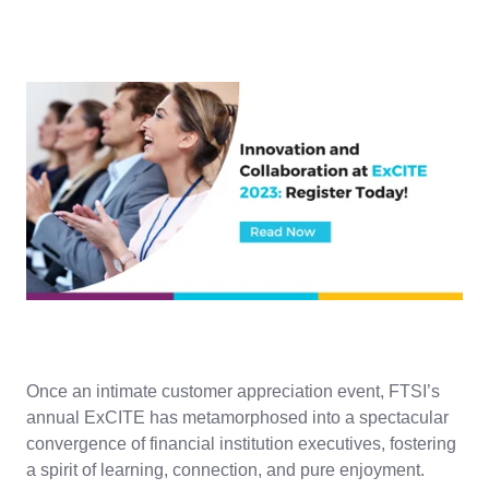
Once an intimate customer appreciation event, FTSI’s
annual ExCITE has metamorphosed into a spectacular
convergence of financial institution executives, fostering
a spirit of learning, connection, and pure enjoyment.