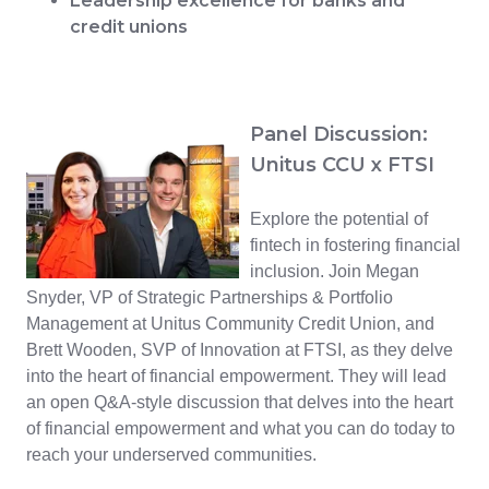
Leadership excellence for banks and
credit unions
Panel Discussion:
Unitus CCU x FTSI
Explore the potential of
fintech in fostering financial
inclusion. Join Megan
Snyder, VP of Strategic Partnerships & Portfolio
Management at Unitus Community Credit Union, and
Brett Wooden, SVP of Innovation at FTSI, as they delve
into the heart of financial empowerment. They will lead
an open Q&A-style discussion that delves into the heart
of financial empowerment and what you can do today to
reach your underserved communities.