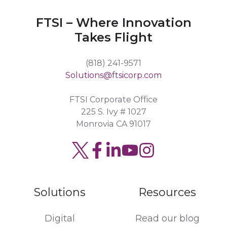
FTSI – Where Innovation
Takes Flight
(818) 241-9571
Solutions@ftsicorp.com
FTSI Corporate Office
225 S. Ivy # 1027
Monrovia CA 91017
Solutions
Resources
Digital
Read our blog