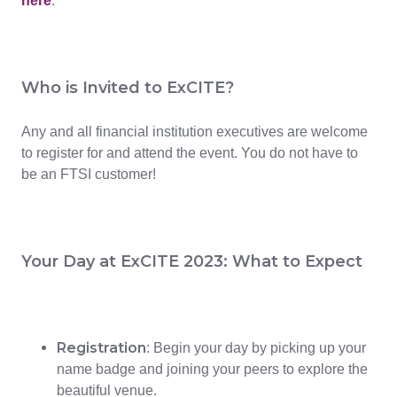
here
.
Who is Invited to ExCITE?
Any and all financial institution executives are welcome
to register for and attend the event. You do not have to
be an FTSI customer!
Your Day at ExCITE 2023: What to Expect
Registration
: Begin your day by picking up your
name badge and joining your peers to explore the
beautiful venue.