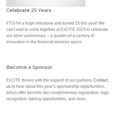
Celebrate 25 Years
FTSI hit a huge milestone and turned 25 this year! We
can’t wait to come together at ExCITE 2023 to celebrate
our silver anniversary -- a quarter-of-a-century of
innovation in the financial services space.
Become a Sponsor
ExCITE thrives with the support of our partners.
Contact
us
to hear about this year’s sponsorship opportunities,
which offer benefits like complimentary registration, logo
recognition, tabling opportunities, and more.