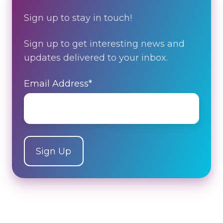
Sign up to stay in touch!
Sign up to get interesting news and
updates delivered to your inbox.
Email Address
*