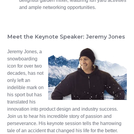
delightful garden mixer, featuring fun yard activities
and ample networking opportunities.
Meet the Keynote Speaker: Jeremy Jones
Jeremy Jones, a
snowboarding
icon for over two
decades, has not
only left an
indelible mark on
his sport but has
translated his
innovation into product design and industry success.
Join us to hear his incredible story of passion and
perseverance. His keynote session tells the harrowing
tale of an accident that changed his life for the better.