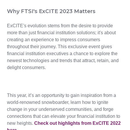
Why FTSI's ExCITE 2023 Matters
ExCITE's evolution stems from the desire to provide
more than just financial institution solutions; it's about
creating an experience to impress consumers
throughout their journey. This exclusive event gives
financial institution executives a chance to explore the
newest technologies and trends that attract, retain, and
delight consumers.
This year, it’s an opportunity to gain inspiration from a
world-renowned snowboarder, learn how to ignite
change in your underserved communities, and forge
connections that can elevate your financial institution to
new heights.
Check out highlights from ExCITE 2022