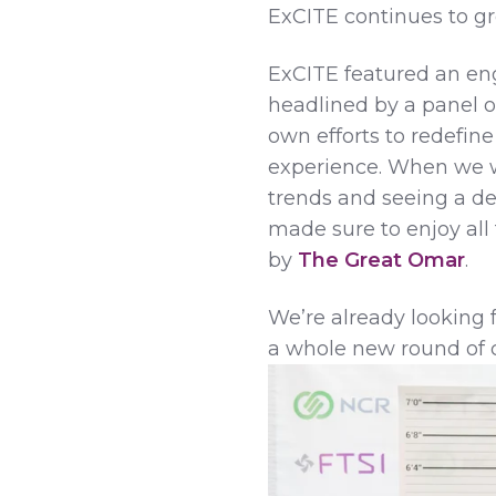
ExCITE continues to gr
ExCITE featured an eng
headlined by a panel of
own efforts to redefi
experience. When we we
trends and seeing a d
made sure to enjoy all
by
The Great Omar
.
We’re already looking 
a whole new round of 