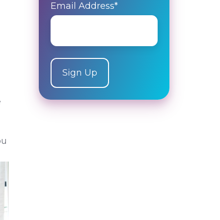
Email Address
*
e
ou