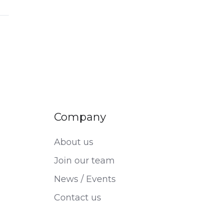
Company
About us
Join our team
News / Events
Contact us