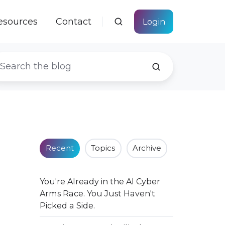
esources
Contact
Login
Recent
Topics
Archive
You're Already in the AI Cyber
Arms Race. You Just Haven't
Picked a Side.