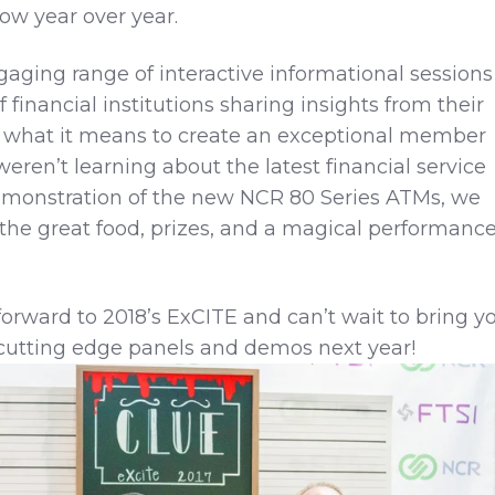
ow year over year.
aging range of interactive informational sessions
 financial institutions sharing insights from their
ne what it means to create an exceptional member
ren’t learning about the latest financial service
emonstration of the new NCR 80 Series ATMs, we
 the great food, prizes, and a magical performanc
forward to 2018’s ExCITE and can’t wait to bring y
cutting edge panels and demos next year!