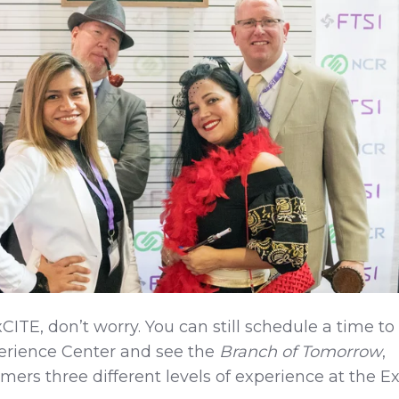
CITE, don’t worry. You can still schedule a time to
perience Center and see the
Branch of Tomorrow
,
omers three different levels of experience at the Ex