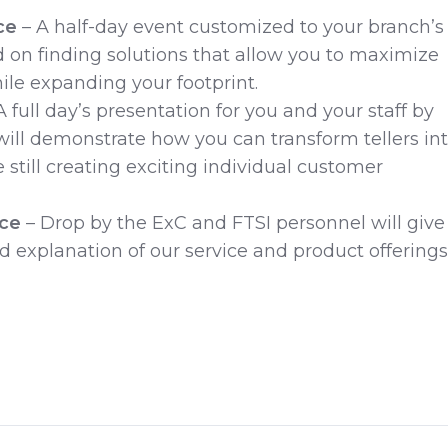
ce
– A half-day event customized to your branch’s
 on finding solutions that allow you to maximize
hile expanding your footprint.
A full day’s presentation for you and your staff by
ill demonstrate how you can transform tellers in
 still creating exciting individual customer
nce
– Drop by the ExC and FTSI personnel will give
nd explanation of our service and product offerings