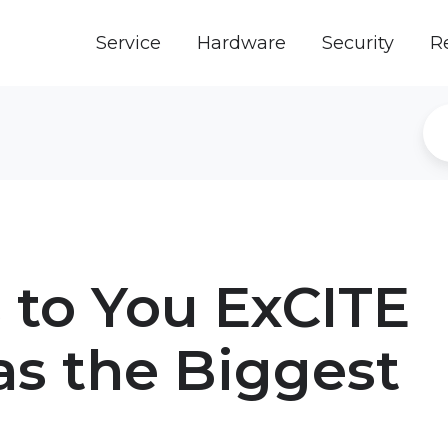
Service
Hardware
Security
R
 to You ExCITE
as the Biggest