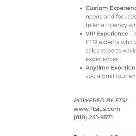
Custom Experien
needs and focused
teller efficiency w
VIP Experience
– 
FTSI experts who w
sales experts while
experiences.
Anytime Experie
you a brief tour a
POWERED BY FTSI
www.ftsius.com
(818) 241-9571