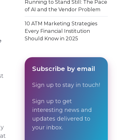
Running to Stand Still: The Pace
of AI and the Vendor Problem
10 ATM Marketing Strategies
Every Financial Institution
Should Know in 2025
e
Subscribe by email
st
Sign up to stay in touch!
Sign up to get
interesting news and
updates delivered to
ly
your inbox.
hat