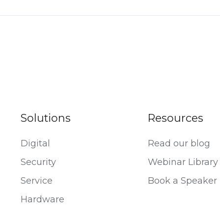
Solutions
Resources
Digital
Read our blog
Security
Webinar Library
Service
Book a Speaker
Hardware