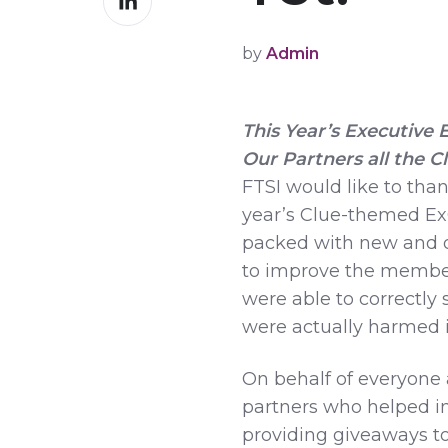
on
LinkedIn
by
Admin
This Year’s Executive
Our Partners all the C
FTSI would like to tha
year’s Clue-themed Ex
packed with new and ol
to improve the member
were able to correctly
were actually harmed i
On behalf of everyone a
partners who helped i
providing giveaways to