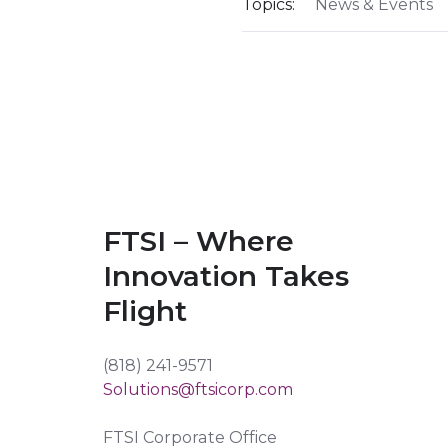
Topics:
News & Events
FTSI – Where
Innovation Takes
Flight
(818) 241-9571
Solutions@ftsicorp.com
FTSI Corporate Office