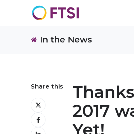
In the News
Thanks
Share this
Share
2017 w
on
Share
X
Yet!
on
Share
Facebook