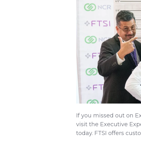
If you missed out on Ex
visit the Executive Ex
today. FTSI offers cust