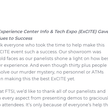
 Experience Center Info & Tech Expo (ExCITE) Gav
lues to Success
nk everyone who took the time to help make this
CITE event such a success. Our showroom was
d faces as our panelists shone a light on how be
 experience. And even though thirty plus people
 solve our murder mystery, no personnel or ATMs
n making this the best ExCITE yet.
t FTSI, we’d like to thank all of our panelists and
n every aspect from presenting demos to gracious
 attendees. It’s only because of everyone’s help t