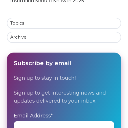
Institution Should Know in 2025
Topics
Archive
Subscribe by email
Sign up to stay in touch!
Sign up to get interesting news and
updates delivered to your inbox.
Email Address
*