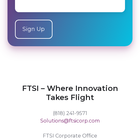
FTSI – Where Innovation
Takes Flight
(818) 241-9571
Solutions@ftsicorp.com
FTSI Corporate Office