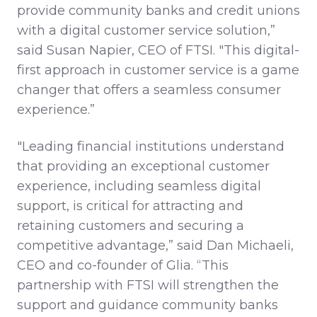
provide community banks and credit unions
with a digital customer service solution,”
said Susan Napier, CEO of FTSI. "This digital-
first approach in customer service is a game
changer that offers a seamless consumer
experience.”
"Leading financial institutions understand
that providing an exceptional customer
experience, including seamless digital
support, is critical for attracting and
retaining customers and securing a
competitive advantage,” said Dan Michaeli,
CEO and co-founder of Glia. “This
partnership with FTSI will strengthen the
support and guidance community banks