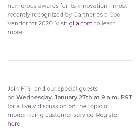
numerous awards for its innovation - most
recently recognized by Gartner as a Cool
Vendor for 2020. Visit
glia.com
to learn
more.
Join FTSI and our special guests
on
Wednesday, January 27th at 9 a.m. PST
for a lively discussion on the topic of
modernizing customer service.
Register
here
.