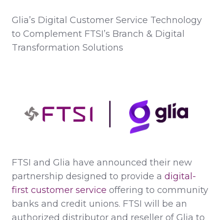
Glia’s Digital Customer Service Technology
to Complement FTSI’s Branch & Digital
Transformation Solutions
FTSI and Glia have announced their new
partnership designed to provide a
digital-
first customer service
offering to community
banks and credit unions. FTSI will be an
authorized distributor and reseller of Glia to