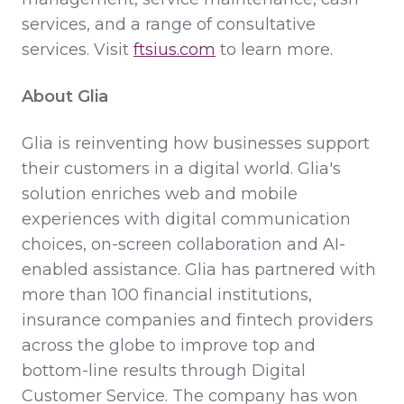
services, and a range of consultative
services. Visit
ftsius.com
to learn more.
About Glia
Glia is reinventing how businesses support
their customers in a digital world. Glia's
solution enriches web and mobile
experiences with digital communication
choices, on-screen collaboration and AI-
enabled assistance. Glia has partnered with
more than 100 financial institutions,
insurance companies and fintech providers
across the globe to improve top and
bottom-line results through Digital
Customer Service. The company has won