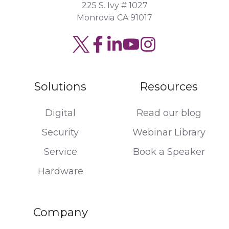
225 S. Ivy # 1027
Monrovia CA 91017
Solutions
Resources
Digital
Read our blog
Security
Webinar Library
Service
Book a Speaker
Hardware
Company