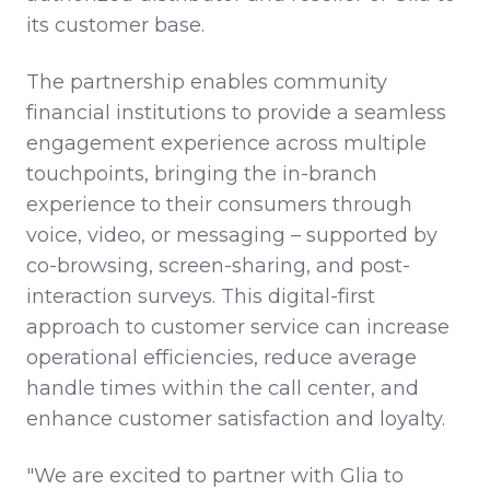
its customer base.
The partnership enables community
financial institutions to provide a seamless
engagement experience across multiple
touchpoints, bringing the in-branch
experience to their consumers through
voice, video, or messaging – supported by
co-browsing, screen-sharing, and post-
interaction surveys. This digital-first
approach to customer service can increase
operational efficiencies, reduce average
handle times within the call center, and
enhance customer satisfaction and loyalty.
"We are excited to partner with Glia to