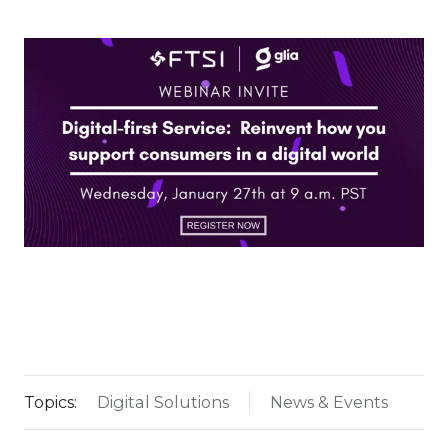
Topics:
Digital Solutions
News & Events