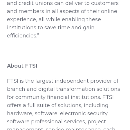
and credit unions can deliver to customers
and members in all aspects of their online
experience, all while enabling these
institutions to save time and gain
efficiencies.”
About FTSI
FTSI is the largest independent provider of
branch and digital transformation solutions
for community financial institutions. FTSI
offers a full suite of solutions, including
hardware, software, electronic security,
software professional services, project
management, service maintenance, cash