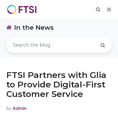
In the News
FTSI Partners with Glia
to Provide Digital-First
Customer Service
by
Admin