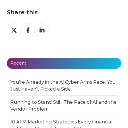
Share this
Share
Share
Share
on
on
on
X
Facebook
LinkedIn
Recent
You're Already in the AI Cyber Arms Race. You
Just Haven't Picked a Side.
Running to Stand Still: The Pace of AI and the
Vendor Problem
10 ATM Marketing Strategies Every Financial